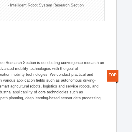
Intelligent Robot System Research Section
nce Research Section is conducting convergence research on
 advanced mobility technologies with the goal of
ration mobility technologies. We conduct practical and
TOP
n various application fields such as autonomous driving-
smart agricultural robots, logistics and service robots, and
dustrial applicability of core technologies such as
 path planning, deep learning-based sensor data processing,
.