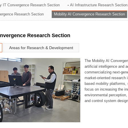
ry IT Convergence Research Section
AI Infrastructure Research Section
ation Division
vergence Research Section
Mobility AI Convergence Research Section
n
onvergence Research Section
Areas for Research & Development
The Mobility AI Converge
artificial intelligence and
commercializing next-gene
market-oriented research i
based mobility platforms, 
focus on increasing the in
environmental perception,
and control system design