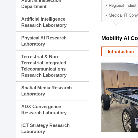
Audit & Inspection
Planning Division
Regional Indust
Department
Technology Commercializ
Medical IT Con
Administration Division
Artificial Intelligence
External Relations Divisio
Research Laboratory
Physical AI Research
Mobility AI C
Laboratory
Introduction
Terrestrial & Non-
Terrestrial Integrated
Telecommunications
Research Laboratory
Spatial Media Research
Laboratory
ADX Convergence
Research Laboratory
ICT Strategy Research
Laboratory