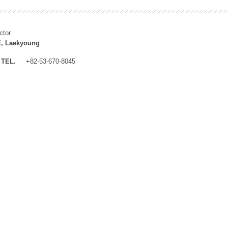
ctor
, Laekyoung
TEL.
+82-53-670-8045