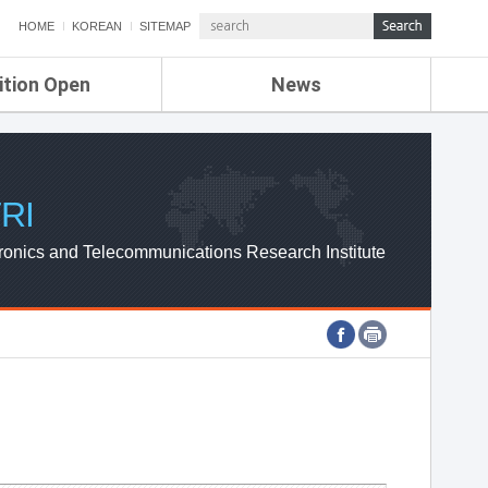
HOME
KOREAN
SITEMAP
ition Open
News
de
ETRI NEWS
Compensation
KOREA IT NEWS
ETRI WEBZINE
RI
ronics and Telecommunications Research Institute