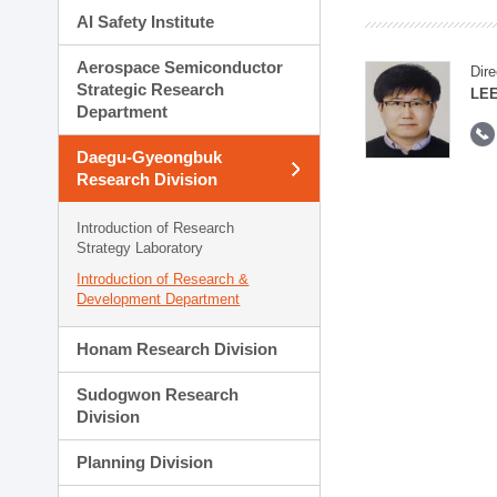
AI Safety Institute
Aerospace Semiconductor
Dire
Strategic Research
LEE
Department
Daegu-Gyeongbuk
Research Division
Introduction of Research
Strategy Laboratory
Introduction of Research &
Development Department
Honam Research Division
Sudogwon Research
Division
Planning Division