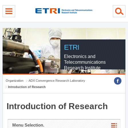
menu direct go
contents direct go
sub menu direct go
ETRI
Electronics and
Telecommunications
Research Institute
Organization
ADX Convergence Research Laboratory
Introduction of Research
Introduction of Research
Menu Selection.