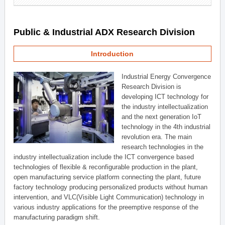
Public & Industrial ADX Research Division
Introduction
Industrial Energy Convergence
Research Division is
developing ICT technology for
the industry intellectualization
and the next generation IoT
technology in the 4th industrial
revolution era. The main
research technologies in the
industry intellectualization include the ICT convergence based
technologies of flexible & reconfigurable production in the plant,
open manufacturing service platform connecting the plant, future
factory technology producing personalized products without human
intervention, and VLC(Visible Light Communication) technology in
various industry applications for the preemptive response of the
manufacturing paradigm shift.