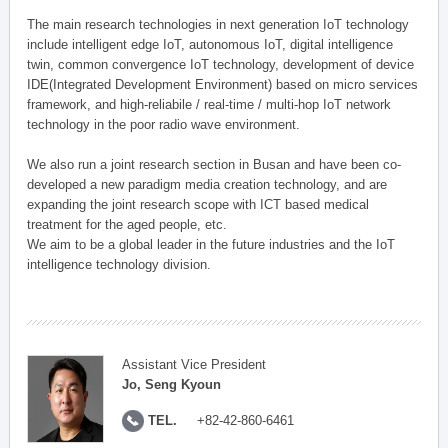
The main research technologies in next generation IoT technology
include intelligent edge IoT, autonomous IoT, digital intelligence
twin, common convergence IoT technology, development of device
IDE(Integrated Development Environment) based on micro services
framework, and high-reliabile / real-time / multi-hop IoT network
technology in the poor radio wave environment.
We also run a joint research section in Busan and have been co-
developed a new paradigm media creation technology, and are
expanding the joint research scope with ICT based medical
treatment for the aged people, etc.
We aim to be a global leader in the future industries and the IoT
intelligence technology division.
Assistant Vice President
Jo, Seng Kyoun
TEL.
+82-42-860-6461