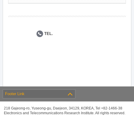
TEL.
Footer Link
218 Gajeong-ro, Yuseong-gu, Daejeon, 34129, KOREA, Tel +82-1466-38
Electronics and Telecommunications Research Institute. All rights reserved.