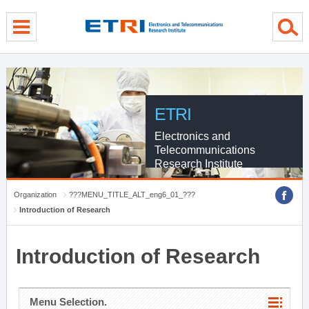
menu direct go
contents direct go
sub menu direct go
ETRI
Electronics and
Telecommunications
Research Institute
Organization
???MENU_TITLE_ALT_eng6_01_???
Introduction of Research
Introduction of Research
Menu Selection.