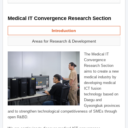
Medical IT Convergence Research Section
Introduction
Areas for Research & Development
The Medical IT
Convergence
Research Section
aims to create a new
medical industry by
developing medical
ICT fusion
technology based on
Daegu and
Gyeongbuk provinces
and to strengthen technological competitiveness of SMEs through
open R&BD.