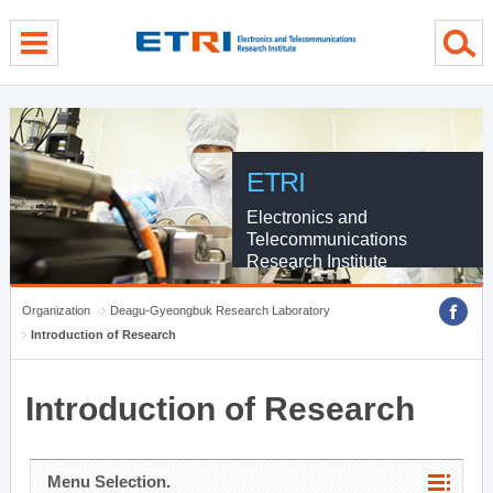
menu direct go
contents direct go
sub menu direct go
ETRI
Electronics and
Telecommunications
Research Institute
Organization
Deagu-Gyeongbuk Research Laboratory
Introduction of Research
Introduction of Research
Menu Selection.