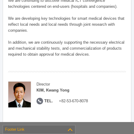
We are continuing to discover medical ICT convergence
technologies centered on end-users (hospitals and companies).
We are developing key technologies for smart medical devices that
reflect local needs and local needs through joint research with
companies.
In addition, we are continuously supporting the necessary electrical
and mechanical stability tests, and commercialization of products
required to obtain approval for medical devices.
Director
KIM, Kwang Yong
TEL.
+82-53-670-8078
Footer Link