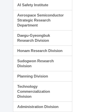
AI Safety Institute
Aerospace Semiconductor
Strategic Research
Department
Daegu-Gyeongbuk
Research Division
Honam Research Division
Sudogwon Research
Division
Planning Division
Technology
Commercialization
Division
Administration Division