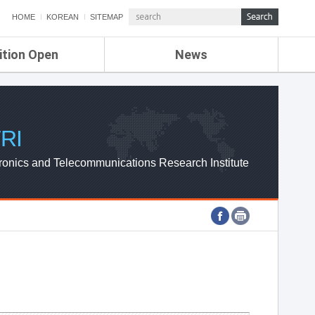
HOME
KOREAN
SITEMAP
ition Open
News
de
ETRI NEWS
Compensation
KOREA IT NEWS
ETRI WEBZINE
RI
ronics and Telecommunications Research Institute