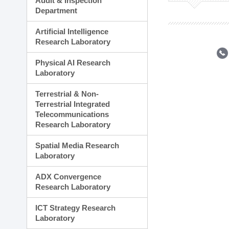
Audit & Inspection
Planning Division
Department
Technology Commercializ
Administration Division
Artificial Intelligence
External Relations Divisio
Research Laboratory
Physical AI Research
Laboratory
Terrestrial & Non-
Terrestrial Integrated
Telecommunications
Research Laboratory
Spatial Media Research
Laboratory
ADX Convergence
Research Laboratory
ICT Strategy Research
Laboratory