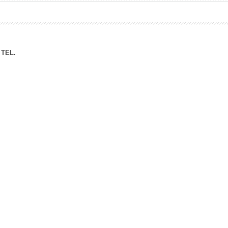
ation Division
n
TEL.