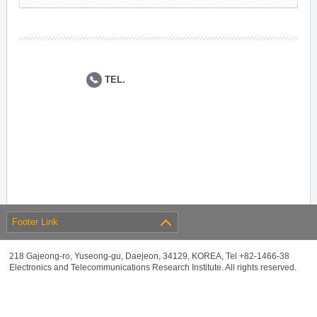
TEL.
Footer Link
218 Gajeong-ro, Yuseong-gu, Daejeon, 34129, KOREA, Tel +82-1466-38
Electronics and Telecommunications Research Institute. All rights reserved.