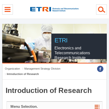
menu direct go
contents direct go
sub menu direct go
ETRI
Electronics and
Telecommunications
Research Institute
Organization
Management Strategy Division
Introduction of Research
Introduction of Research
Menu Selection.