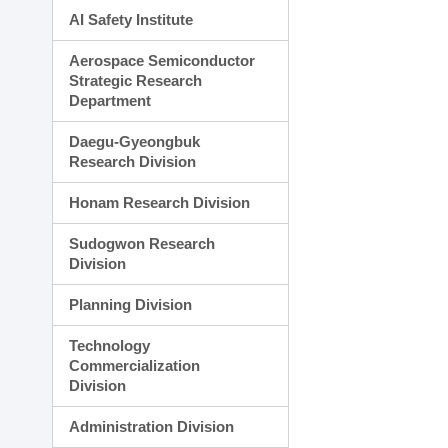
AI Safety Institute
Aerospace Semiconductor
Strategic Research
Department
Daegu-Gyeongbuk
Research Division
Honam Research Division
Sudogwon Research
Division
Planning Division
Technology
Commercialization
Division
Administration Division