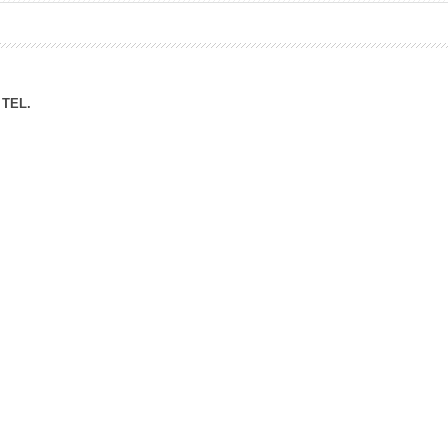
ation Division
n
TEL.