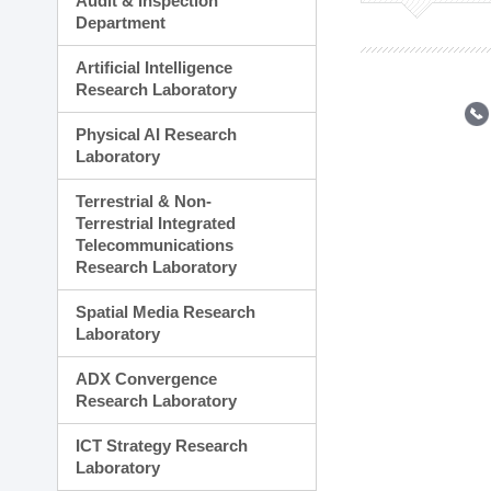
Audit & Inspection
Planning Division
Department
Technology Commercializ
Administration Division
Artificial Intelligence
External Relations Divisio
Research Laboratory
Physical AI Research
Laboratory
Terrestrial & Non-
Terrestrial Integrated
Telecommunications
Research Laboratory
Spatial Media Research
Laboratory
ADX Convergence
Research Laboratory
ICT Strategy Research
Laboratory