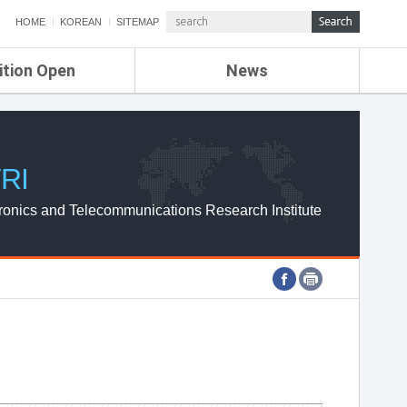
HOME
KOREAN
SITEMAP
ition Open
News
de
ETRI NEWS
Compensation
KOREA IT NEWS
ETRI WEBZINE
RI
ronics and Telecommunications Research Institute