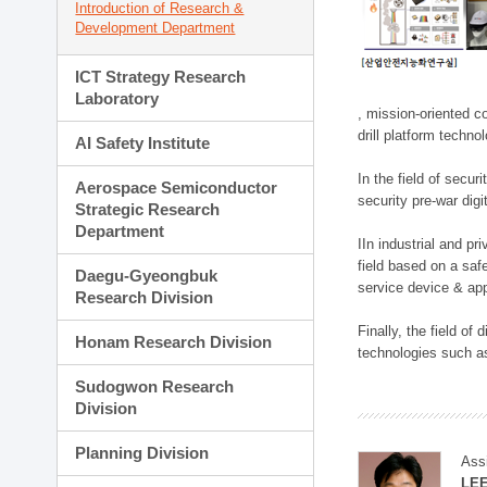
Introduction of Research &
Development Department
ICT Strategy Research
Laboratory
, mission-oriented co
drill platform techno
AI Safety Institute
In the field of secu
Aerospace Semiconductor
security pre-war dig
Strategic Research
Department
IIn industrial and p
field based on a saf
Daegu-Gyeongbuk
service device & app
Research Division
Finally, the field o
Honam Research Division
technologies such as
Sudogwon Research
Division
Planning Division
Ass
LE