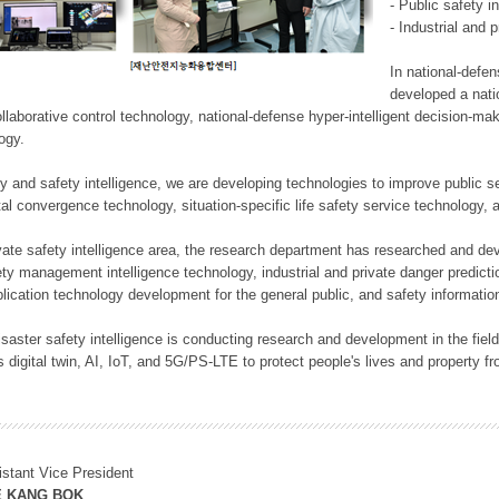
- Public safety i
- Industrial and 
In national-defe
developed a nati
llaborative control technology, national-defense hyper-intelligent decision-mak
logy.
rity and safety intelligence, we are developing technologies to improve public
ital convergence technology, situation-specific life safety service technology
rivate safety intelligence area, the research department has researched and dev
ety management intelligence technology, industrial and private danger predic
lication technology development for the general public, and safety information
f disaster safety intelligence is conducting research and development in the f
 digital twin, AI, IoT, and 5G/PS-LTE to protect people's lives and property f
istant Vice President
E KANG BOK