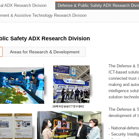
rial ADX Research Division
Defense & Public Safety ADX Research Divi
ation Division
ent & Assistive Technology Research Division
n
lic Safety ADX Research Division
Areas for Research & Development
The Defense & S
ICT-based soluti
connected trust i
making and auto
intelligence sol
solution technol
The Defense & S
development of t
- National-defen
- Security Intell