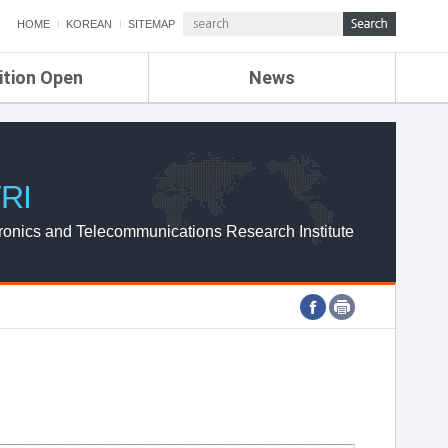
HOME
KOREAN
SITEMAP
ition Open
News
de
ETRI NEWS
Compensation
KOREA IT NEWS
ETRI WEBZINE
RI
ronics and Telecommunications Research Institute