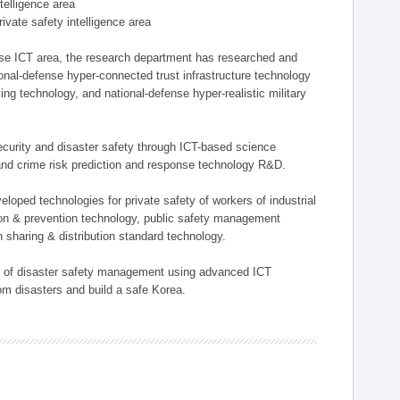
ntelligence area
private safety intelligence area
nse ICT area, the research department has researched and
onal-defense hyper-connected trust infrastructure technology
ing technology, and national-defense hyper-realistic military
 security and disaster safety through ICT-based science
, and crime risk prediction and response technology R&D.
eloped technologies for private safety of workers of industrial
tion & prevention technology, public safety management
 sharing & distribution standard technology.
ield of disaster safety management using advanced ICT
rom disasters and build a safe Korea.