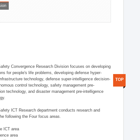
sion
afety Convergence Research Division focuses on developing
ons for people's life problems, developing defense hyper-
nfrastructure technology, defense super-intelligence decision-
TOP
nomous control technology, safety management pre-
ution technology, and disaster management pre-intelligence
ogy.
afety ICT Research department conducts research and
he following the Four focus areas.
se ICT area
igence area