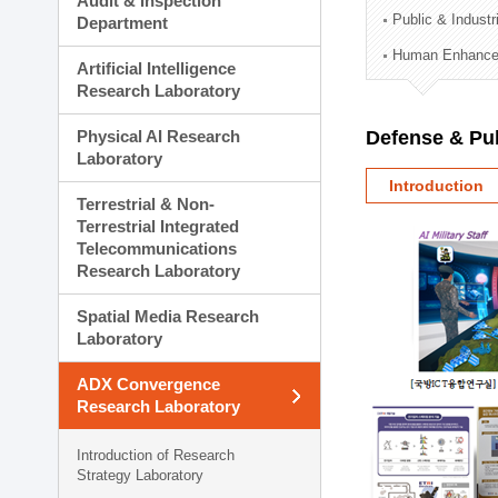
Audit & Inspection
Planning Division
Public & Indust
Department
Technology Commercializ
Human Enhancem
Administration Division
Artificial Intelligence
External Relations Divisio
Research Laboratory
Physical AI Research
Defense & Pub
Laboratory
Introduction
Terrestrial & Non-
Terrestrial Integrated
Telecommunications
Research Laboratory
Spatial Media Research
Laboratory
ADX Convergence
Research Laboratory
Introduction of Research
Strategy Laboratory