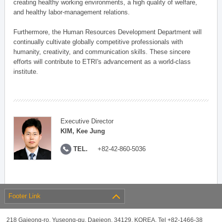
creating healthy working environments, a high quality of welfare,
and healthy labor-management relations.
Furthermore, the Human Resources Development Department will
continually cultivate globally competitive professionals with
humanity, creativity, and communication skills. These sincere
efforts will contribute to ETRI's advancement as a world-class
institute.
Executive Director
KIM, Kee Jung
TEL.
+82-42-860-5036
Footer Link
218 Gajeong-ro, Yuseong-gu, Daejeon, 34129, KOREA, Tel +82-1466-38