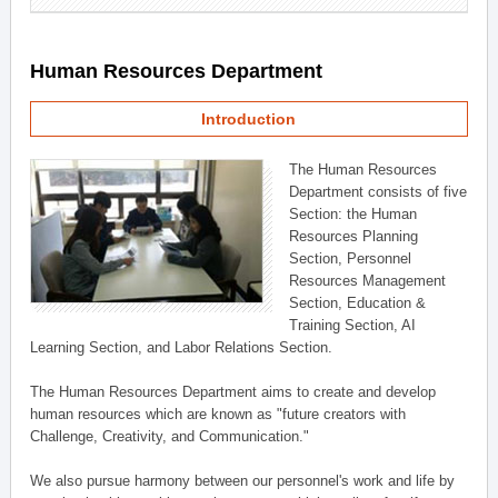
Human Resources Department
Introduction
The Human Resources
Department consists of five
Section: the Human
Resources Planning
Section, Personnel
Resources Management
Section, Education &
Training Section, AI
Learning Section, and Labor Relations Section.
The Human Resources Department aims to create and develop
human resources which are known as "future creators with
Challenge, Creativity, and Communication."
We also pursue harmony between our personnel's work and life by