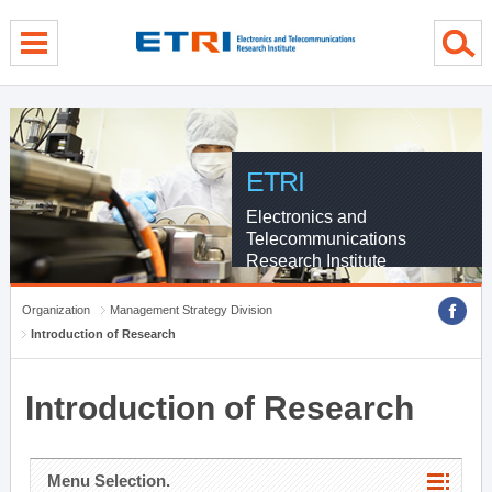
menu direct go
contents direct go
sub menu direct go
ETRI
Electronics and
Telecommunications
Research Institute
Organization
Management Strategy Division
Introduction of Research
Introduction of Research
Menu Selection.