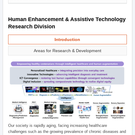
Human Enhancement & Assistive Technology
Research Division
Introduction
Areas for Research & Development
Our society is rapidly aging, facing increasing healthcare
challenges such as the growing prevalence of chronic diseases and