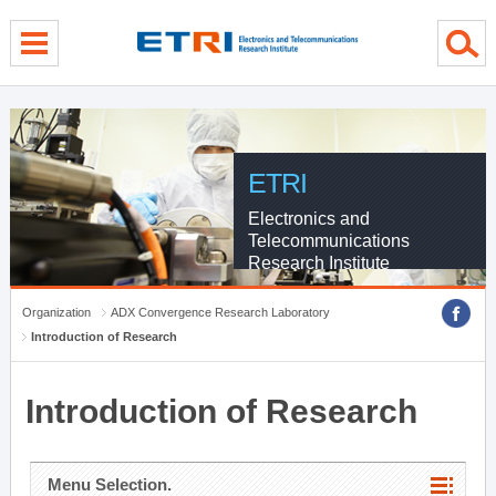
menu direct go
contents direct go
sub menu direct go
ETRI
Electronics and
Telecommunications
Research Institute
Organization
ADX Convergence Research Laboratory
Introduction of Research
Introduction of Research
Menu Selection.