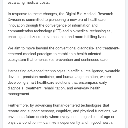
escalating medical costs.
In response to these changes, the Digital Bio-Medical Research
Division is committed to pioneering a new era of healthcare
innovation through the convergence of information and
communication technology (ICT) and bio-medical technologies,
enabling all citizens to live healthier and more fulfilling lives.
We aim to move beyond the conventional diagnosis- and treatment-
centered medical paradigm to establish a health-oriented
ecosystem that emphasizes prevention and continuous care.
Harnessing advanced technologies in artificial intelligence, wearable
devices, precision medicine, and human augmentation, we are
developing smart healthcare solutions that encompass early
diagnosis, treatment, rehabilitation, and everyday health
management.
Furthermore, by advancing human-centered technologies that
restore and support sensory, cognitive, and physical functions, we
envision a future society where everyone — regardless of age or
physical condition — can live independently and in good health.