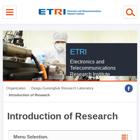
menu direct go
contents direct go
sub menu direct go
ETRI
Electronics and
Telecommunications
Research Institute
Organization
Deagu-Gyeongbuk Research Laboratory
Introduction of Research
Introduction of Research
Menu Selection.