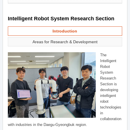
Intelligent Robot System Research Section
Introduction
Areas for Research & Development
The
Intelligent
Robot
System
Research
Section is
developing
intelligent
robot
technologies
in
collaboration
with industries in the Daegu-Gyeongbuk region.