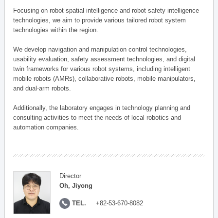
Focusing on robot spatial intelligence and robot safety intelligence
technologies, we aim to provide various tailored robot system
technologies within the region.
We develop navigation and manipulation control technologies,
usability evaluation, safety assessment technologies, and digital
twin frameworks for various robot systems, including intelligent
mobile robots (AMRs), collaborative robots, mobile manipulators,
and dual-arm robots.
Additionally, the laboratory engages in technology planning and
consulting activities to meet the needs of local robotics and
automation companies.
Director
Oh, Jiyong
TEL.
+82-53-670-8082