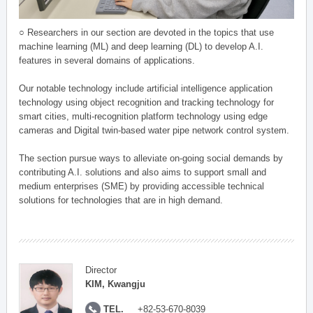
○ Researchers in our section are devoted in the topics that use
machine learning (ML) and deep learning (DL) to develop A.I.
features in several domains of applications.
Our notable technology include artificial intelligence application
technology using object recognition and tracking technology for
smart cities, multi-recognition platform technology using edge
cameras and Digital twin-based water pipe network control system.
The section pursue ways to alleviate on-going social demands by
contributing A.I. solutions and also aims to support small and
medium enterprises (SME) by providing accessible technical
solutions for technologies that are in high demand.
Director
KIM, Kwangju
TEL.
+82-53-670-8039