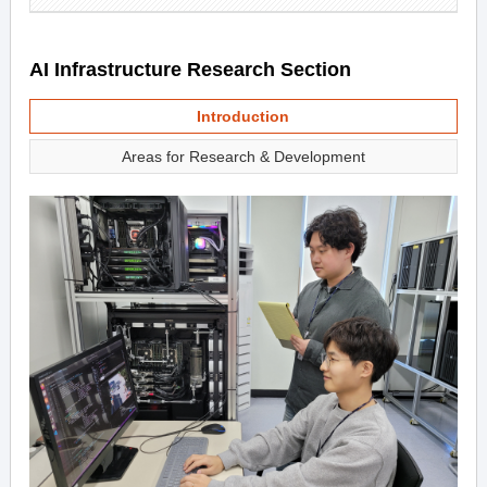
AI Infrastructure Research Section
Introduction
Areas for Research & Development