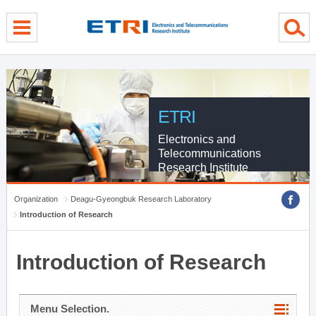
menu direct go
contents direct go
sub menu direct go
ETRI
Electronics and
Telecommunications
Research Institute
Organization
Deagu-Gyeongbuk Research Laboratory
Introduction of Research
Introduction of Research
Menu Selection.