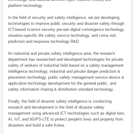
platform technology.
In the field of security and safety intelligence, we are developing
technologies to improve public security and disaster safety through
ICT-based science security pre-war digital convergence technology,
situation-specific life safety service technology, and crime risk
prediction and response technology R&D.
IIn industrial and private safety intelligence area, the research
department has researched and developed technologies for private
safety of workers of industrial field based on a safety management
intelligence technology, industrial and private danger prediction &
prevention technology, public safety management service device &
application technology development for the general public, and
safety information sharing & distribution standard technology.
Finally, the field of disaster safety intelligence is conducting
research and development in the field of disaster safety
management using advanced ICT technologies such as digital twin,
AI, IoT, and 5G/PS-LTE to protect people's lives and property from
disasters and build a safe Korea.