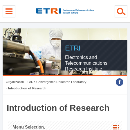
menu direct go
contents direct go
sub menu direct go
ETRI
Electronics and
Telecommunications
Research Institute
Organization
ADX Convergence Research Laboratory
Introduction of Research
Introduction of Research
Menu Selection.