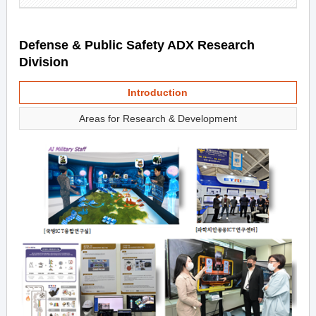
Defense & Public Safety ADX Research
Division
Introduction
Areas for Research & Development