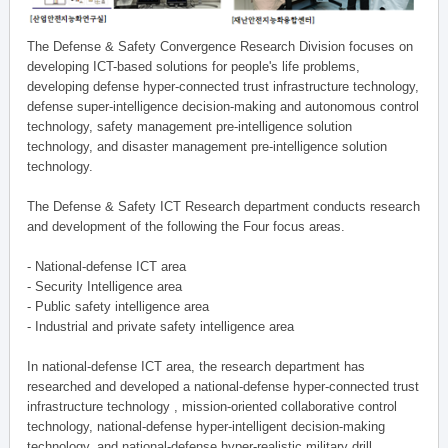
The Defense & Safety Convergence Research Division focuses on
developing ICT-based solutions for people's life problems,
developing defense hyper-connected trust infrastructure technology,
defense super-intelligence decision-making and autonomous control
technology, safety management pre-intelligence solution
technology, and disaster management pre-intelligence solution
technology.
The Defense & Safety ICT Research department conducts research
and development of the following the Four focus areas.
- National-defense ICT area
- Security Intelligence area
- Public safety intelligence area
- Industrial and private safety intelligence area
In national-defense ICT area, the research department has
researched and developed a national-defense hyper-connected trust
infrastructure technology , mission-oriented collaborative control
technology, national-defense hyper-intelligent decision-making
technology, and national-defense hyper-realistic military drill