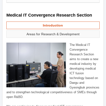
Medical IT Convergence Research Section
Introduction
Areas for Research & Development
The Medical IT
Convergence
Research Section
aims to create a new
medical industry by
developing medical
ICT fusion
technology based on
Daegu and
Gyeongbuk provinces
and to strengthen technological competitiveness of SMEs through
open R&BD.