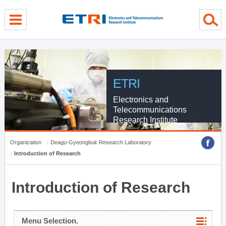
menu direct go
contents direct go
sub menu direct go
ETRI
Electronics and
Telecommunications
Research Institute
Organization
Deagu-Gyeongbuk Research Laboratory
Introduction of Research
Introduction of Research
Menu Selection.