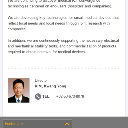
We are continuing to discover medical ICT convergence
technologies centered on end-users (hospitals and companies).
We are developing key technologies for smart medical devices that
reflect local needs and local needs through joint research with
companies.
In addition, we are continuously supporting the necessary electrical
and mechanical stability tests, and commercialization of products
required to obtain approval for medical devices.
Director
KIM, Kwang Yong
TEL.
+82-53-670-8078
Footer Link