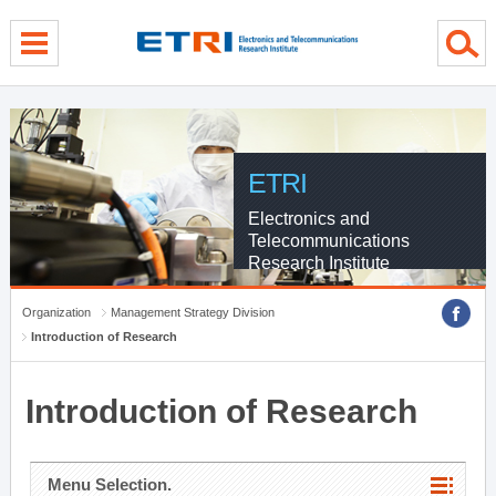
menu direct go
contents direct go
sub menu direct go
ETRI
Electronics and
Telecommunications
Research Institute
Organization
Management Strategy Division
Introduction of Research
Introduction of Research
Menu Selection.