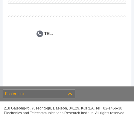
TEL.
Footer Link
218 Gajeong-ro, Yuseong-gu, Daejeon, 34129, KOREA, Tel +82-1466-38
Electronics and Telecommunications Research Institute. All rights reserved.