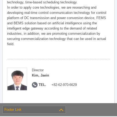
technology, time-based scheduling technology.
In order to apply core technologies, we are researching and
developing real-time control communication technology for control
platform of DC transmission and power conversion device, FEMS
and BEMS solution based on artificial intelligence using the
intelligent edge gateway according to the demand of related
industries, in addition, we are promoting commercialization by
securing commercialization technology that can be used in actual
field.
Director
Kim, Jaein
TEL.
+82-62-970-6629
Footer Link