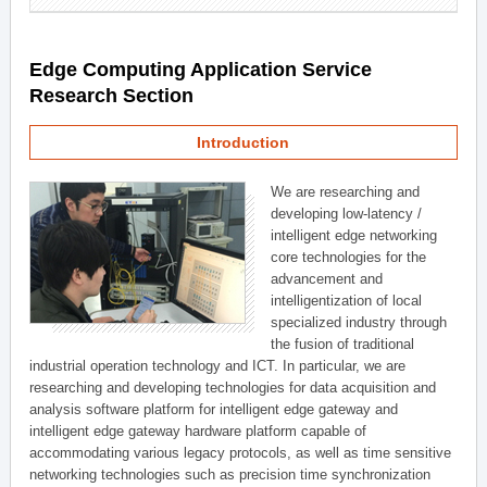
Edge Computing Application Service
Research Section
Introduction
We are researching and
developing low-latency /
intelligent edge networking
core technologies for the
advancement and
intelligentization of local
specialized industry through
the fusion of traditional
industrial operation technology and ICT. In particular, we are
researching and developing technologies for data acquisition and
analysis software platform for intelligent edge gateway and
intelligent edge gateway hardware platform capable of
accommodating various legacy protocols, as well as time sensitive
networking technologies such as precision time synchronization