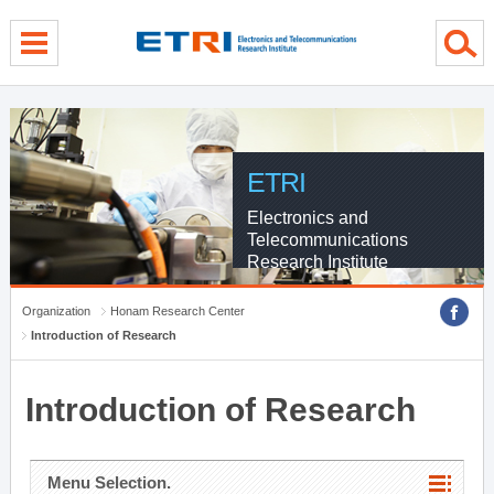
menu direct go
contents direct go
sub menu direct go
ETRI
Electronics and
Telecommunications
Research Institute
Organization
Honam Research Center
Introduction of Research
Introduction of Research
Menu Selection.