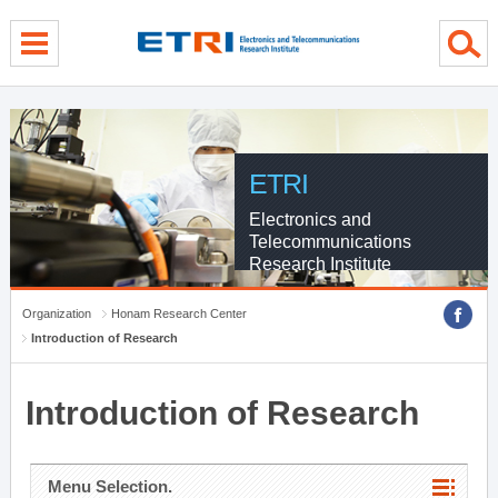
menu direct go
contents direct go
sub menu direct go
ETRI
Electronics and
Telecommunications
Research Institute
Organization
Honam Research Center
Introduction of Research
Introduction of Research
Menu Selection.