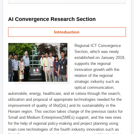
AI Convergence Research Section
Introduction
Regional ICT Convergence
Section, which was newly
established on January 2019,
supports the regional
innovation growth with the
relation of the regional
strategic industry such as
optical communication,
automobile, energy, healthcare, and et cetera through the search,
utilization and proposal of appropriate technologies needed for the
improvement of quality of life(QoL) and its sustainability in the
Honam region. This section takes charge of the previous tasks for
Small and Medium Enterprises(SMEs) support, and the new ones
for the help of regional policy-making and project planning using
main core technologies of the fourth industry innovation such as