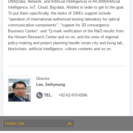
DNA(Data, Network, and Artificial Intelligence) or AICBM(Artificial
Intelligence, IoT, Cloud, Big-data, Mobile) in order to get to the goal.
To put them specifically, the tasks of SMEs support include
"operation of international authorized testing laboratory for optical
communication components", "support for 3D convergence
Business Center", and "Q-mark verification of the R&D results from
the Honam Research Center and so on, and the ones of regional
policy-making and project planning handle smart city and living lab.,
blockchain, artificial intelligence, culture contents and so on.
Director
Lee, Seihyoung
TEL.
+82-62-970-6596
Footer Link