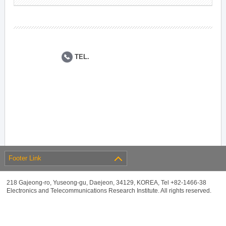
TEL.
Footer Link
218 Gajeong-ro, Yuseong-gu, Daejeon, 34129, KOREA, Tel +82-1466-38
Electronics and Telecommunications Research Institute. All rights reserved.