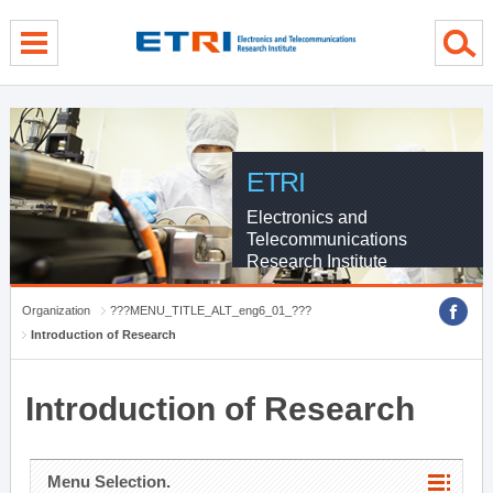
menu direct go
contents direct go
sub menu direct go
ETRI
Electronics and
Telecommunications
Research Institute
Organization
???MENU_TITLE_ALT_eng6_01_???
Introduction of Research
Introduction of Research
Menu Selection.