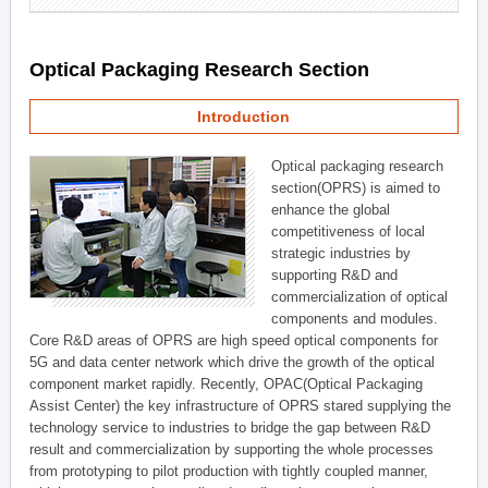
Optical Packaging Research Section
Introduction
Optical packaging research
section(OPRS) is aimed to
enhance the global
competitiveness of local
strategic industries by
supporting R&D and
commercialization of optical
components and modules.
Core R&D areas of OPRS are high speed optical components for
5G and data center network which drive the growth of the optical
component market rapidly. Recently, OPAC(Optical Packaging
Assist Center) the key infrastructure of OPRS stared supplying the
technology service to industries to bridge the gap between R&D
result and commercialization by supporting the whole processes
from prototyping to pilot production with tightly coupled manner,