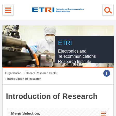
menu direct go
contents direct go
sub menu direct go
ETRI
Electronics and
Telecommunications
Research Institute
Organization
Honam Research Center
Introduction of Research
Introduction of Research
Menu Selection.