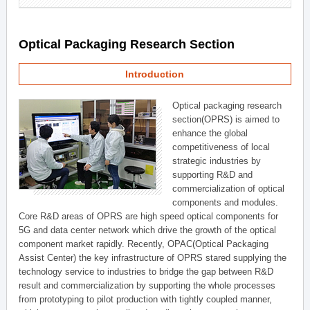
Optical Packaging Research Section
Introduction
Optical packaging research
section(OPRS) is aimed to
enhance the global
competitiveness of local
strategic industries by
supporting R&D and
commercialization of optical
components and modules.
Core R&D areas of OPRS are high speed optical components for
5G and data center network which drive the growth of the optical
component market rapidly. Recently, OPAC(Optical Packaging
Assist Center) the key infrastructure of OPRS stared supplying the
technology service to industries to bridge the gap between R&D
result and commercialization by supporting the whole processes
from prototyping to pilot production with tightly coupled manner,