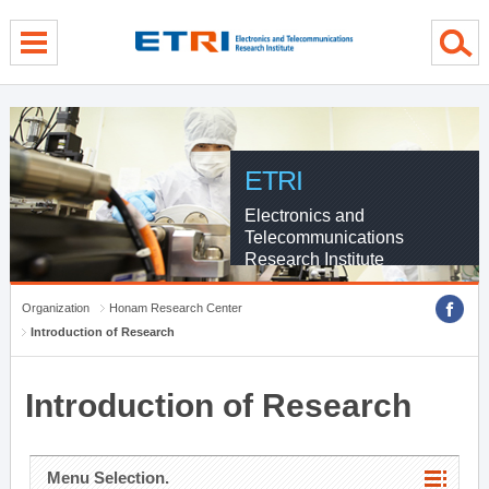
menu direct go
contents direct go
sub menu direct go
ETRI
Electronics and
Telecommunications
Research Institute
Organization
Honam Research Center
Introduction of Research
Introduction of Research
Menu Selection.