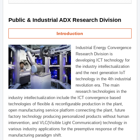
Public & Industrial ADX Research Division
Introduction
Industrial Energy Convergence
Research Division is
developing ICT technology for
the industry intellectualization
and the next generation IoT
technology in the 4th industrial
revolution era. The main
research technologies in the
industry intellectualization include the ICT convergence based
technologies of flexible & reconfigurable production in the plant,
open manufacturing service platform connecting the plant, future
factory technology producing personalized products without human
intervention, and VLC(Visible Light Communication) technology in
various industry applications for the preemptive response of the
manufacturing paradigm shift.