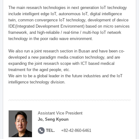
The main research technologies in next generation IoT technology
include intelligent edge IoT, autonomous IoT, digital intelligence
twin, common convergence IoT technology, development of device
IDE(Integrated Development Environment) based on micro services
framework, and high-reliabile / real-time / multi-hop IoT network
technology in the poor radio wave environment.
We also run a joint research section in Busan and have been co-
developed a new paradigm media creation technology, and are
expanding the joint research scope with ICT based medical
treatment for the aged people, etc.
We aim to be a global leader in the future industries and the IoT
intelligence technology division.
Assistant Vice President
Jo, Seng Kyoun
TEL.
+82-42-860-6461