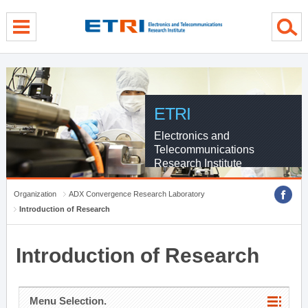
menu direct go
contents direct go
sub menu direct go
ETRI
Electronics and
Telecommunications
Research Institute
Organization
ADX Convergence Research Laboratory
Introduction of Research
Introduction of Research
Menu Selection.