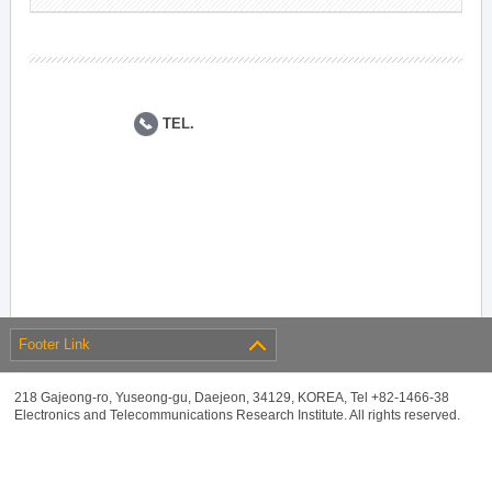
TEL.
Footer Link
218 Gajeong-ro, Yuseong-gu, Daejeon, 34129, KOREA, Tel +82-1466-38
Electronics and Telecommunications Research Institute. All rights reserved.