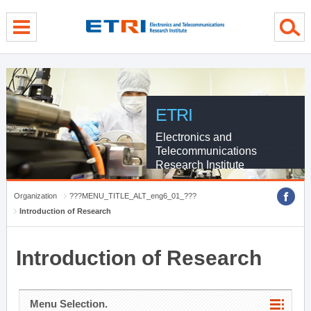
menu direct go
contents direct go
sub menu direct go
ETRI
Electronics and
Telecommunications
Research Institute
Organization
???MENU_TITLE_ALT_eng6_01_???
Introduction of Research
Introduction of Research
Menu Selection.