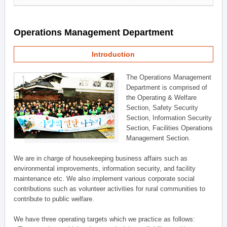
Operations Management Department
Introduction
The Operations Management
Department is comprised of
the Operating & Welfare
Section, Safety Security
Section, Information Security
Section, Facilities Operations
Management Section.
We are in charge of housekeeping business affairs such as
environmental improvements, information security, and facility
maintenance etc. We also implement various corporate social
contributions such as volunteer activities for rural communities to
contribute to public welfare.
We have three operating targets which we practice as follows: