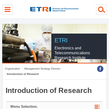
menu direct go
contents direct go
sub menu direct go
ETRI
Electronics and
Telecommunications
Research Institute
Organization
Management Strategy Division
Introduction of Research
Introduction of Research
Menu Selection.