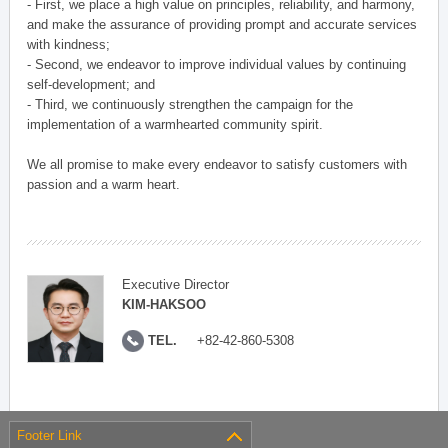
- First, we place a high value on principles, reliability, and harmony,
and make the assurance of providing prompt and accurate services
with kindness;
- Second, we endeavor to improve individual values by continuing
self-development; and
- Third, we continuously strengthen the campaign for the
implementation of a warmhearted community spirit.
We all promise to make every endeavor to satisfy customers with
passion and a warm heart.
Executive Director
KIM-HAKSOO
TEL.
+82-42-860-5308
Footer Link