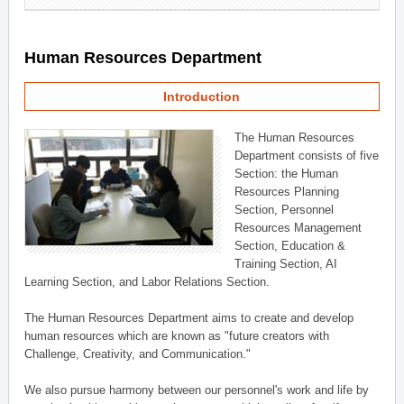
Human Resources Department
Introduction
The Human Resources
Department consists of five
Section: the Human
Resources Planning
Section, Personnel
Resources Management
Section, Education &
Training Section, AI
Learning Section, and Labor Relations Section.
The Human Resources Department aims to create and develop
human resources which are known as "future creators with
Challenge, Creativity, and Communication."
We also pursue harmony between our personnel's work and life by