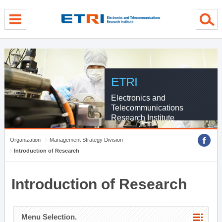
menu direct go
contents direct go
sub menu direct go
ETRI
Electronics and
Telecommunications
Research Institute
Organization
Management Strategy Division
Introduction of Research
Introduction of Research
Menu Selection.