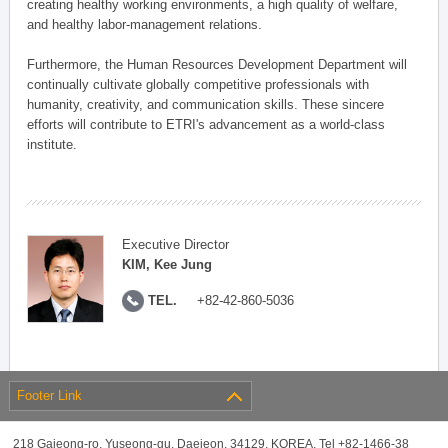
creating healthy working environments, a high quality of welfare,
and healthy labor-management relations.
Furthermore, the Human Resources Development Department will
continually cultivate globally competitive professionals with
humanity, creativity, and communication skills. These sincere
efforts will contribute to ETRI's advancement as a world-class
institute.
Executive Director
KIM, Kee Jung
TEL.
+82-42-860-5036
Footer Link
218 Gajeong-ro, Yuseong-gu, Daejeon, 34129, KOREA, Tel +82-1466-38