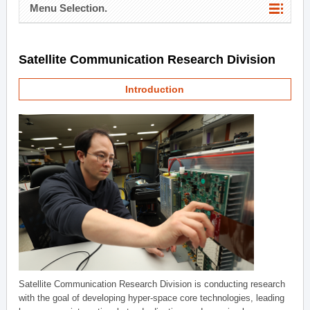
Menu Selection.
Satellite Communication Research Division
Introduction
Satellite Communication Research Division is conducting research
with the goal of developing hyper-space core technologies, leading