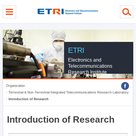
menu direct go
contents direct go
sub menu direct go
ETRI
Electronics and
Telecommunications
Research Institute
Organization
Terrestrial & Non-Terrestrial Integrated Telecommunications Research Laboratory
Introduction of Research
Introduction of Research