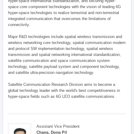
hyper-space international standardization, and securing hyper-
space core component technologies with the vision of leading 6G
hyper-space technologies to realize terrestrial and non-terrestrial
integrated communication that overcomes the limitations of
connectivity.
Major R&D technologies include spatial wireless transmission and
wireless networking core technology, spatial communication modem
and protocol SW implementation technology, spatial wireless
transmission and spatial networking international standardization,
satellite communication and space communication system
technology, satellite payload system and component technology,
and satellite ultra-precision navigation technology.
Satellite Communication Research Division aims to become a
global technology leader with the world's best competitiveness in
hyper-space fields such as 6G LEO satellite communications.
Assistant Vice President
Chang, Dong Pil