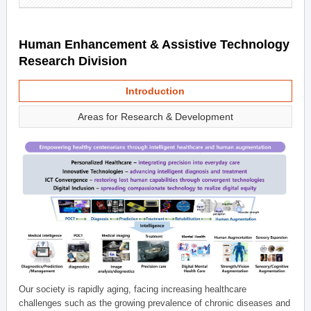
Human Enhancement & Assistive Technology
Research Division
Introduction
Areas for Research & Development
Our society is rapidly aging, facing increasing healthcare
challenges such as the growing prevalence of chronic diseases and