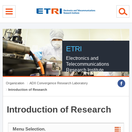
menu direct go
contents direct go
sub menu direct go
ETRI
Electronics and
Telecommunications
Research Institute
Organization
ADX Convergence Research Laboratory
Introduction of Research
Introduction of Research
Menu Selection.