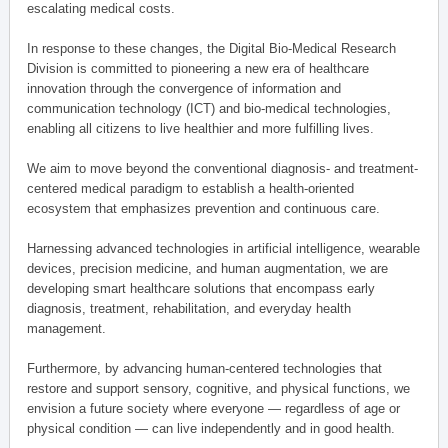
escalating medical costs.
In response to these changes, the Digital Bio-Medical Research
Division is committed to pioneering a new era of healthcare
innovation through the convergence of information and
communication technology (ICT) and bio-medical technologies,
enabling all citizens to live healthier and more fulfilling lives.
We aim to move beyond the conventional diagnosis- and treatment-
centered medical paradigm to establish a health-oriented
ecosystem that emphasizes prevention and continuous care.
Harnessing advanced technologies in artificial intelligence, wearable
devices, precision medicine, and human augmentation, we are
developing smart healthcare solutions that encompass early
diagnosis, treatment, rehabilitation, and everyday health
management.
Furthermore, by advancing human-centered technologies that
restore and support sensory, cognitive, and physical functions, we
envision a future society where everyone — regardless of age or
physical condition — can live independently and in good health.