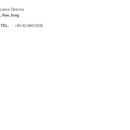
cutive Director
, Kee Jung
TEL.
+82-42-860-5036