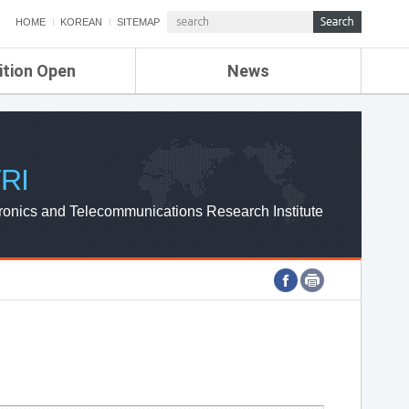
HOME
KOREAN
SITEMAP
ition Open
News
de
ETRI NEWS
Compensation
KOREA IT NEWS
ETRI WEBZINE
RI
ronics and Telecommunications Research Institute