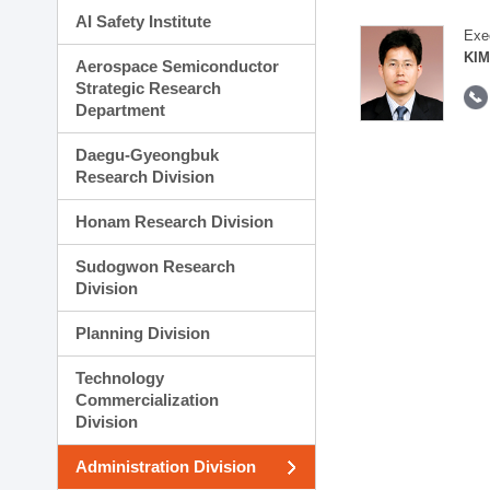
AI Safety Institute
Exe
KIM
Aerospace Semiconductor
Strategic Research
Department
Daegu-Gyeongbuk
Research Division
Honam Research Division
Sudogwon Research
Division
Planning Division
Technology
Commercialization
Division
Administration Division