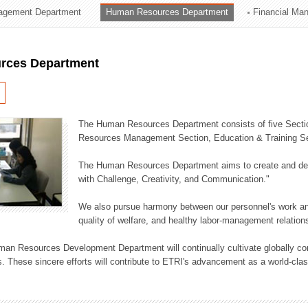
agement Department
Human Resources Department
Financial Ma
ation Division
n
rces Department
The Human Resources Department consists of five Secti
Resources Management Section, Education & Training Sec
The Human Resources Department aims to create and dev
with Challenge, Creativity, and Communication."
We also pursue harmony between our personnel's work and
quality of welfare, and healthy labor-management relation
an Resources Development Department will continually cultivate globally comp
. These sincere efforts will contribute to ETRI's advancement as a world-class