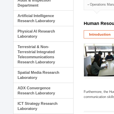
Audit & Inspection
Planning Division
Operations Man
Department
Technology Commercializ
Administration Division
Artificial Intelligence
External Relations Divisio
Research Laboratory
Human Resou
Physical AI Research
Introduction
Laboratory
Terrestrial & Non-
Terrestrial Integrated
Telecommunications
Research Laboratory
Spatial Media Research
Laboratory
ADX Convergence
Furthermore, the Hum
Research Laboratory
communication skills
ICT Strategy Research
Laboratory