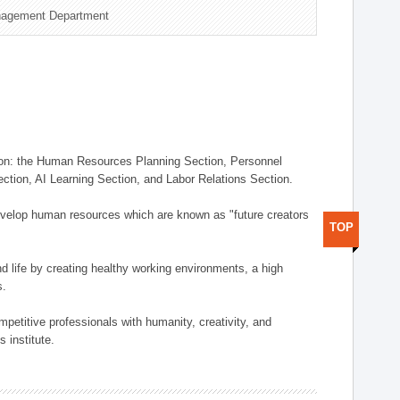
nagement Department
on: the Human Resources Planning Section, Personnel
tion, AI Learning Section, and Labor Relations Section.
elop human resources which are known as "future creators
TOP
 life by creating healthy working environments, a high
s.
etitive professionals with humanity, creativity, and
 institute.