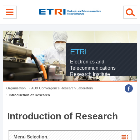
menu direct go
contents direct go
sub menu direct go
ETRI
Electronics and
Telecommunications
Research Institute
Organization
ADX Convergence Research Laboratory
Introduction of Research
Introduction of Research
Menu Selection.