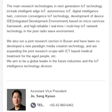
The main research technologies in next generation IoT technology
include intelligent edge IoT, autonomous IoT, digital intelligence
twin, common convergence IoT technology, development of device
IDE(Integrated Development Environment) based on micro services
framework, and high-reliabile / real-time / multi-hop IoT network
technology in the poor radio wave environment.
We also run a joint research section in Busan and have been co-
developed a new paradigm media creation technology, and are
expanding the joint research scope with ICT based medical
treatment for the aged people, etc.
We aim to be a global leader in the future industries and the IoT
intelligence technology division.
Assistant Vice President
Jo, Seng Kyoun
TEL.
+82-42-860-6461