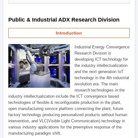
Public & Industrial ADX Research Division
Introduction
Industrial Energy Convergence
Research Division is
developing ICT technology for
the industry intellectualization
and the next generation IoT
technology in the 4th industrial
revolution era. The main
research technologies in the
industry intellectualization include the ICT convergence based
technologies of flexible & reconfigurable production in the plant,
open manufacturing service platform connecting the plant, future
factory technology producing personalized products without human
intervention, and VLC(Visible Light Communication) technology in
various industry applications for the preemptive response of the
manufacturing paradigm shift.