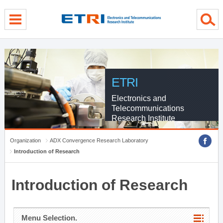
menu direct go
contents direct go
sub menu direct go
ETRI
Electronics and
Telecommunications
Research Institute
Organization
ADX Convergence Research Laboratory
Introduction of Research
Introduction of Research
Menu Selection.