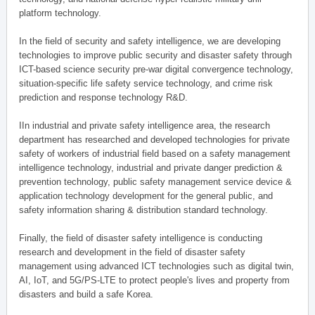
platform technology.
In the field of security and safety intelligence, we are developing
technologies to improve public security and disaster safety through
ICT-based science security pre-war digital convergence technology,
situation-specific life safety service technology, and crime risk
prediction and response technology R&D.
IIn industrial and private safety intelligence area, the research
department has researched and developed technologies for private
safety of workers of industrial field based on a safety management
intelligence technology, industrial and private danger prediction &
prevention technology, public safety management service device &
application technology development for the general public, and
safety information sharing & distribution standard technology.
Finally, the field of disaster safety intelligence is conducting
research and development in the field of disaster safety
management using advanced ICT technologies such as digital twin,
AI, IoT, and 5G/PS-LTE to protect people's lives and property from
disasters and build a safe Korea.