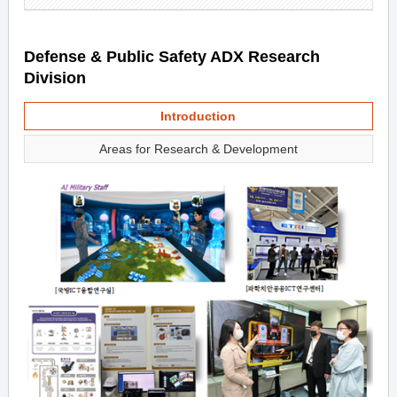
Defense & Public Safety ADX Research
Division
Introduction
Areas for Research & Development