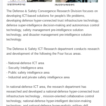
The Defense & Safety Convergence Research Division focuses on
developing ICT-based solutions for people's life problems,
developing defense hyper-connected trust infrastructure technology,
defense super-intelligence decision-making and autonomous control
technology, safety management pre-intelligence solution
technology, and disaster management pre-intelligence solution
technology.
The Defense & Safety ICT Research department conducts research
and development of the following the Four focus areas.
- National-defense ICT area
- Security Intelligence area
- Public safety intelligence area
- Industrial and private safety intelligence area
In national-defense ICT area, the research department has
researched and developed a national-defense hyper-connected trust
infrastructure technology , mission-oriented collaborative control
technology, national-defense hyper-intelligent decision-making
technology, and national-defense hyper-realistic military drill