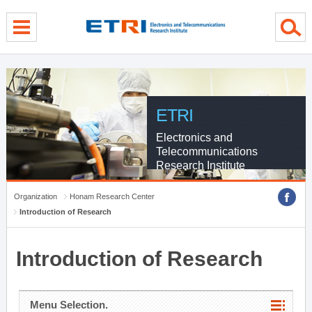
menu direct go
contents direct go
sub menu direct go
ETRI
Electronics and
Telecommunications
Research Institute
Organization
Honam Research Center
Introduction of Research
Introduction of Research
Menu Selection.