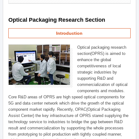
Optical Packaging Research Section
Introduction
Optical packaging research
section(OPRS) is aimed to
enhance the global
competitiveness of local
strategic industries by
supporting R&D and
commercialization of optical
components and modules.
Core R&D areas of OPRS are high speed optical components for
5G and data center network which drive the growth of the optical
component market rapidly. Recently, OPAC(Optical Packaging
Assist Center) the key infrastructure of OPRS stared supplying the
technology service to industries to bridge the gap between R&D
result and commercialization by supporting the whole processes
from prototyping to pilot production with tightly coupled manner,