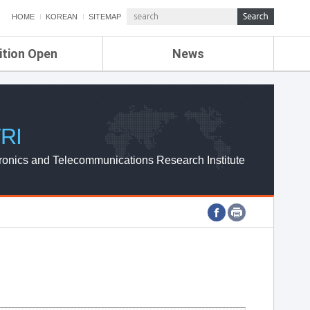
HOME
KOREAN
SITEMAP
ition Open
News
de
ETRI NEWS
Compensation
KOREA IT NEWS
ETRI WEBZINE
RI
ronics and Telecommunications Research Institute