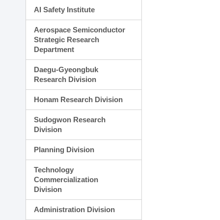
AI Safety Institute
Aerospace Semiconductor
Strategic Research
Department
Daegu-Gyeongbuk
Research Division
Honam Research Division
Sudogwon Research
Division
Planning Division
Technology
Commercialization
Division
Administration Division