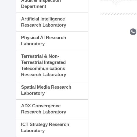
Audit & Inspection
Planning Division
Department
Technology Commercializ
Administration Division
Artificial Intelligence
External Relations Divisio
Research Laboratory
Physical AI Research
Laboratory
Terrestrial & Non-
Terrestrial Integrated
Telecommunications
Research Laboratory
Spatial Media Research
Laboratory
ADX Convergence
Research Laboratory
ICT Strategy Research
Laboratory