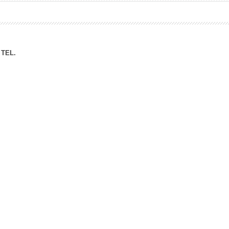
ation Division
n
TEL.