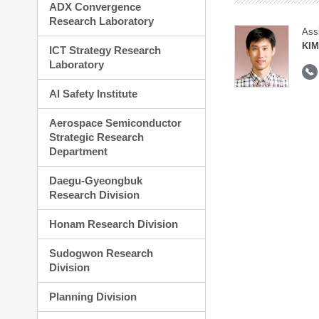
ADX Convergence
Research Laboratory
Ass
KIM
ICT Strategy Research
Laboratory
AI Safety Institute
Aerospace Semiconductor
Strategic Research
Department
Daegu-Gyeongbuk
Research Division
Honam Research Division
Sudogwon Research
Division
Planning Division