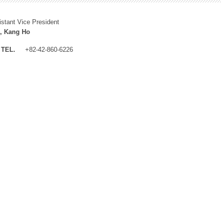
istant Vice President
, Kang Ho
TEL.
+82-42-860-6226