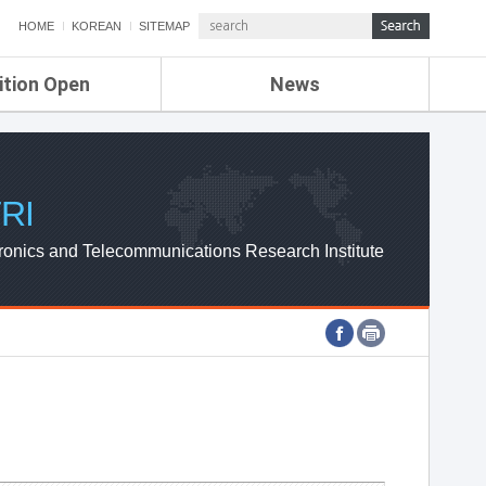
HOME
KOREAN
SITEMAP
ition Open
News
de
ETRI NEWS
Compensation
KOREA IT NEWS
ETRI WEBZINE
RI
ronics and Telecommunications Research Institute