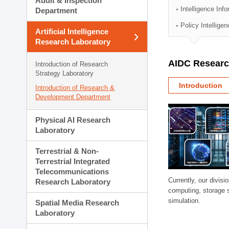
Audit & Inspection
Planning Division
Intelligence Inf
Department
Technology Commercializ
Policy Intellige
Administration Division
Artificial Intelligence
External Relations Divisio
Research Laboratory
AIDC Researc
Introduction of Research
Strategy Laboratory
Introduction
Introduction of Research &
Development Department
Physical AI Research
Laboratory
Terrestrial & Non-
Terrestrial Integrated
Telecommunications
Currently, our divi
Research Laboratory
computing, storage 
simulation.
Spatial Media Research
Laboratory