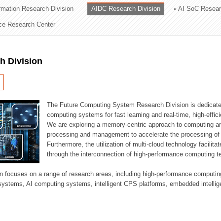
ormation Research Division
AIDC Research Division
AI SoC Resear
ation Division
nce Research Center
n
h Division
The Future Computing System Research Division is dedicate
computing systems for fast learning and real-time, high-effici
We are exploring a memory-centric approach to computing a
processing and management to accelerate the processing of l
Furthermore, the utilization of multi-cloud technology facilita
through the interconnection of high-performance computing t
sion focuses on a range of research areas, including high-performance comput
systems, AI computing systems, intelligent CPS platforms, embedded intelli