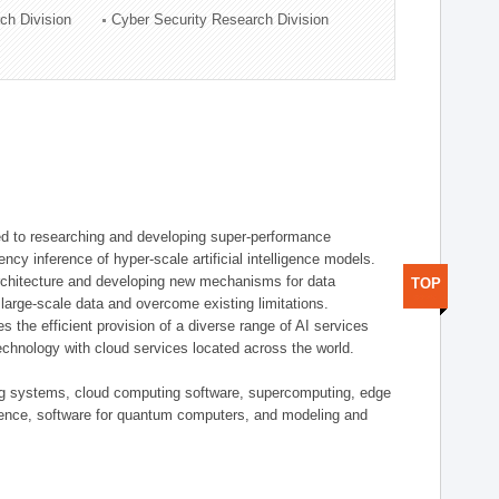
ch Division
Cyber Security Research Division
d to researching and developing super-performance
ency inference of hyper-scale artificial intelligence models.
rchitecture and developing new mechanisms for data
TOP
arge-scale data and overcome existing limitations.
tes the efficient provision of a diverse range of AI services
echnology with cloud services located across the world.
ing systems, cloud computing software, supercomputing, edge
gence, software for quantum computers, and modeling and