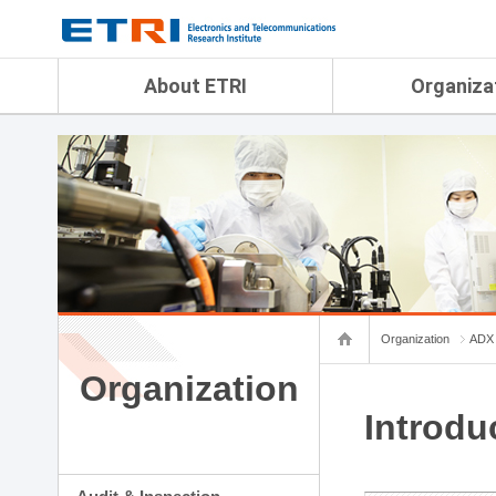
menu direct go
contents direct go
sub menu direct go
About ETRI
Organiza
Overview
Audit & Inspection Depa
History
Artificial Intelligence Re
Management Objectives
Physical AI Research Lab
Organization
Terrestrial & Non-Terrestr
Telecommunications Re
Achievement
Laboratory
Global Network
Spatial Media Research 
ETRI was ranked NO.1
ADX Convergence Resear
Gender Equality Plan
ICT Strategy Research L
Organization
ADX 
Contact Us
AI Safety Institute
Map Info
Organization
Aerospace Semiconducto
Research Department
Introdu
Daegu-Gyeongbuk Resear
Honam Research Divisio
Sudogwon Research Div