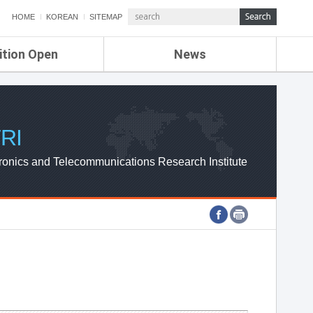
HOME
KOREAN
SITEMAP
ition Open
News
de
ETRI NEWS
Compensation
KOREA IT NEWS
ETRI WEBZINE
RI
ronics and Telecommunications Research Institute