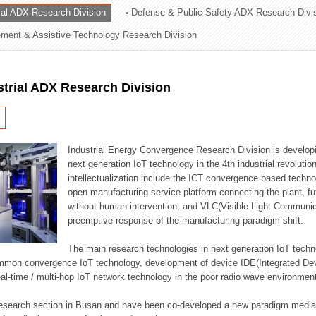
rial ADX Research Division
Defense & Public Safety ADX Research Divi
ation Division
ent & Assistive Technology Research Division
n
strial ADX Research Division
Industrial Energy Convergence Research Division is developin
next generation IoT technology in the 4th industrial revoluti
intellectualization include the ICT convergence based technolo
open manufacturing service platform connecting the plant, f
without human intervention, and VLC(Visible Light Communicat
preemptive response of the manufacturing paradigm shift.
The main research technologies in next generation IoT techno
common convergence IoT technology, development of device IDE(Integrated D
 real-time / multi-hop IoT network technology in the poor radio wave environmen
 research section in Busan and have been co-developed a new paradigm media 