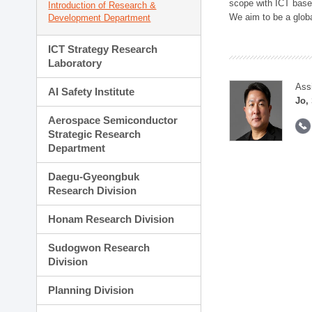
scope with ICT based
Introduction of Research &
We aim to be a global
Development Department
ICT Strategy Research
Laboratory
Ass
AI Safety Institute
Jo,
Aerospace Semiconductor
Strategic Research
Department
Daegu-Gyeongbuk
Research Division
Honam Research Division
Sudogwon Research
Division
Planning Division