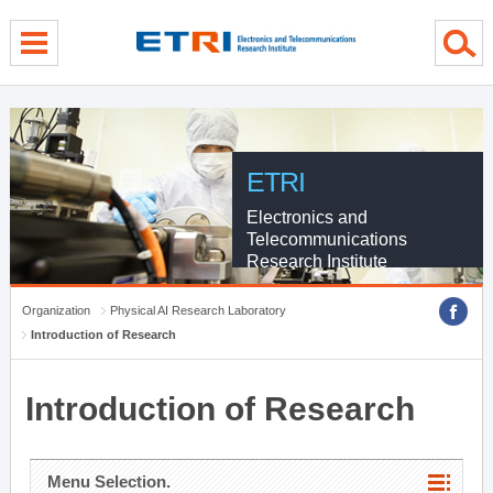
menu direct go
contents direct go
sub menu direct go
ETRI
Electronics and
Telecommunications
Research Institute
Organization
Physical AI Research Laboratory
Introduction of Research
Introduction of Research
Menu Selection.