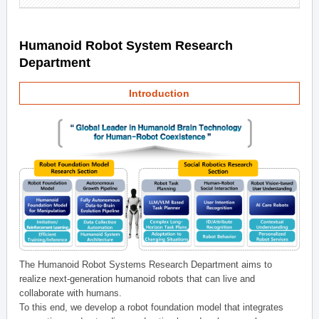
Humanoid Robot System Research
Department
Introduction
The Humanoid Robot Systems Research Department aims to
realize next-generation humanoid robots that can live and
collaborate with humans.
To this end, we develop a robot foundation model that integrates