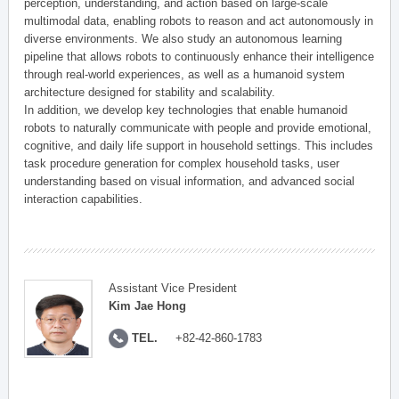
perception, understanding, and action based on large-scale
multimodal data, enabling robots to reason and act autonomously in
diverse environments. We also study an autonomous learning
pipeline that allows robots to continuously enhance their intelligence
through real-world experiences, as well as a humanoid system
architecture designed for stability and scalability.
In addition, we develop key technologies that enable humanoid
robots to naturally communicate with people and provide emotional,
cognitive, and daily life support in household settings. This includes
task procedure generation for complex household tasks, user
understanding based on visual information, and advanced social
interaction capabilities.
Assistant Vice President
Kim Jae Hong
TEL.
+82-42-860-1783