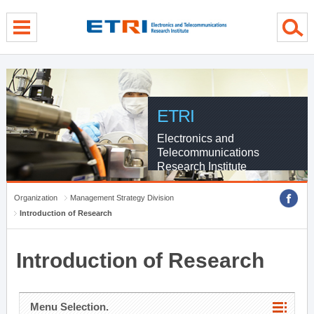
menu direct go
contents direct go
sub menu direct go
ETRI
Electronics and
Telecommunications
Research Institute
Organization
Management Strategy Division
Introduction of Research
Introduction of Research
Menu Selection.