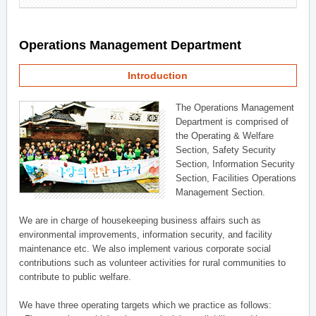
Operations Management Department
Introduction
The Operations Management
Department is comprised of
the Operating & Welfare
Section, Safety Security
Section, Information Security
Section, Facilities Operations
Management Section.
We are in charge of housekeeping business affairs such as
environmental improvements, information security, and facility
maintenance etc. We also implement various corporate social
contributions such as volunteer activities for rural communities to
contribute to public welfare.
We have three operating targets which we practice as follows: