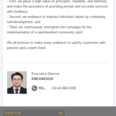
- First, we place a high value on principles, reliability, and harmony,
and make the assurance of providing prompt and accurate services
with kindness;
- Second, we endeavor to improve individual values by continuing
self-development; and
- Third, we continuously strengthen the campaign for the
implementation of a warmhearted community spirit.
We all promise to make every endeavor to satisfy customers with
passion and a warm heart.
Executive Director
KIM-HAKSOO
TEL.
+82-42-860-5308
Footer Link