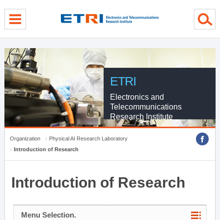
menu direct go
contents direct go
sub menu direct go
ETRI
Electronics and
Telecommunications
Research Institute
Organization
Physical AI Research Laboratory
Introduction of Research
Introduction of Research
Menu Selection.