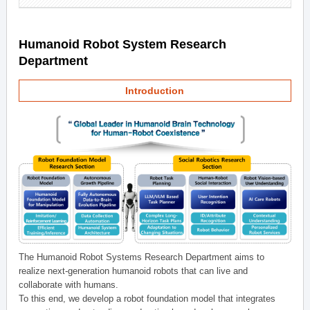
Humanoid Robot System Research
Department
Introduction
The Humanoid Robot Systems Research Department aims to
realize next-generation humanoid robots that can live and
collaborate with humans.
To this end, we develop a robot foundation model that integrates