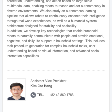
perception, understanding, and action based on large-scale
multimodal data, enabling robots to reason and act autonomously in
diverse environments. We also study an autonomous learning
pipeline that allows robots to continuously enhance their intelligence
through real-world experiences, as well as a humanoid system
architecture designed for stability and scalability.
In addition, we develop key technologies that enable humanoid
robots to naturally communicate with people and provide emotional,
cognitive, and daily life support in household settings. This includes
task procedure generation for complex household tasks, user
understanding based on visual information, and advanced social
interaction capabilities.
Assistant Vice President
Kim Jae Hong
TEL.
+82-42-860-1783