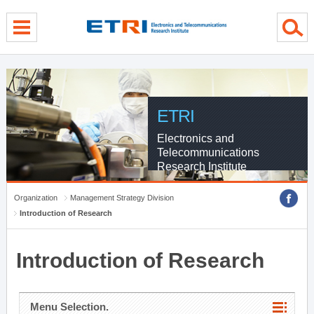
menu direct go
contents direct go
sub menu direct go
ETRI
Electronics and
Telecommunications
Research Institute
Organization
Management Strategy Division
Introduction of Research
Introduction of Research
Menu Selection.