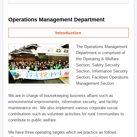
Operations Management Department
Introduction
The Operations Management
Department is comprised of
the Operating & Welfare
Section, Safety Security
Section, Information Security
Section, Facilities Operations
Management Section.
We are in charge of housekeeping business affairs such as
environmental improvements, information security, and facility
maintenance etc. We also implement various corporate social
contributions such as volunteer activities for rural communities to
contribute to public welfare.
We have three operating targets which we practice as follows: