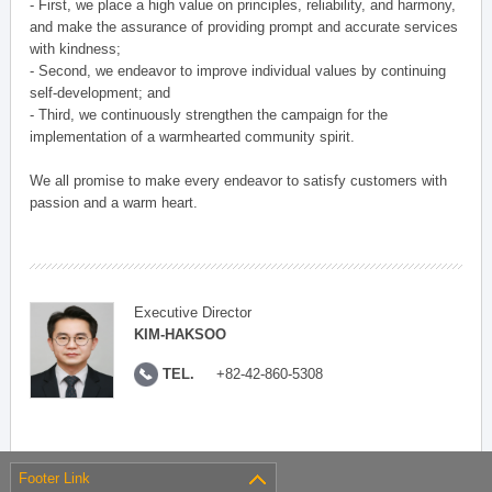
- First, we place a high value on principles, reliability, and harmony,
and make the assurance of providing prompt and accurate services
with kindness;
- Second, we endeavor to improve individual values by continuing
self-development; and
- Third, we continuously strengthen the campaign for the
implementation of a warmhearted community spirit.
We all promise to make every endeavor to satisfy customers with
passion and a warm heart.
Executive Director
KIM-HAKSOO
TEL.
+82-42-860-5308
Footer Link