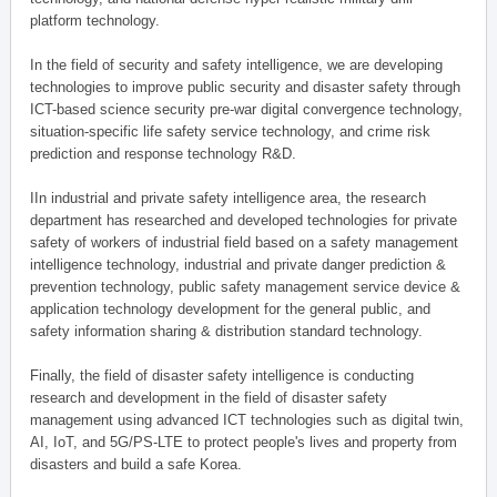
platform technology.
In the field of security and safety intelligence, we are developing
technologies to improve public security and disaster safety through
ICT-based science security pre-war digital convergence technology,
situation-specific life safety service technology, and crime risk
prediction and response technology R&D.
IIn industrial and private safety intelligence area, the research
department has researched and developed technologies for private
safety of workers of industrial field based on a safety management
intelligence technology, industrial and private danger prediction &
prevention technology, public safety management service device &
application technology development for the general public, and
safety information sharing & distribution standard technology.
Finally, the field of disaster safety intelligence is conducting
research and development in the field of disaster safety
management using advanced ICT technologies such as digital twin,
AI, IoT, and 5G/PS-LTE to protect people's lives and property from
disasters and build a safe Korea.