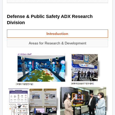
Defense & Public Safety ADX Research
Division
Introduction
Areas for Research & Development