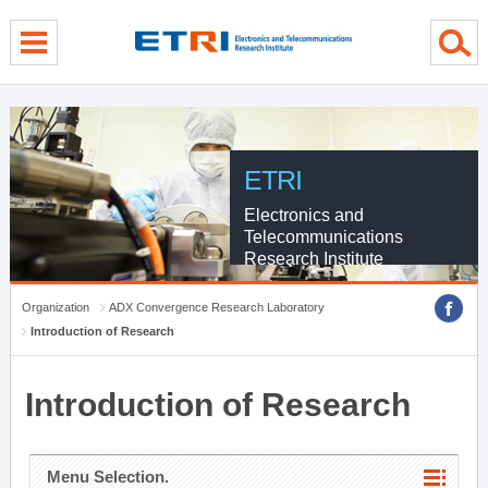
menu direct go
contents direct go
sub menu direct go
ETRI
Electronics and
Telecommunications
Research Institute
Organization
ADX Convergence Research Laboratory
Introduction of Research
Introduction of Research
Menu Selection.