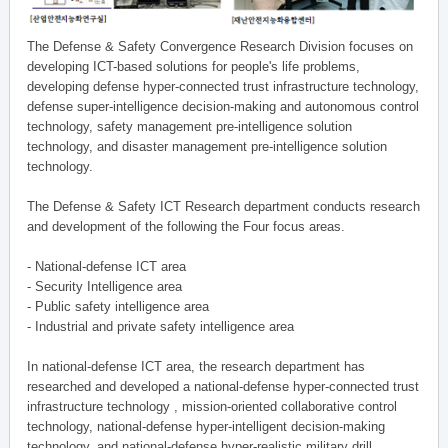
The Defense & Safety Convergence Research Division focuses on
developing ICT-based solutions for people's life problems,
developing defense hyper-connected trust infrastructure technology,
defense super-intelligence decision-making and autonomous control
technology, safety management pre-intelligence solution
technology, and disaster management pre-intelligence solution
technology.
The Defense & Safety ICT Research department conducts research
and development of the following the Four focus areas.
- National-defense ICT area
- Security Intelligence area
- Public safety intelligence area
- Industrial and private safety intelligence area
In national-defense ICT area, the research department has
researched and developed a national-defense hyper-connected trust
infrastructure technology , mission-oriented collaborative control
technology, national-defense hyper-intelligent decision-making
technology, and national-defense hyper-realistic military drill