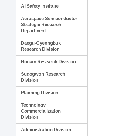
AI Safety Institute
Aerospace Semiconductor
Strategic Research
Department
Daegu-Gyeongbuk
Research Division
Honam Research Division
Sudogwon Research
Division
Planning Division
Technology
Commercialization
Division
Administration Division