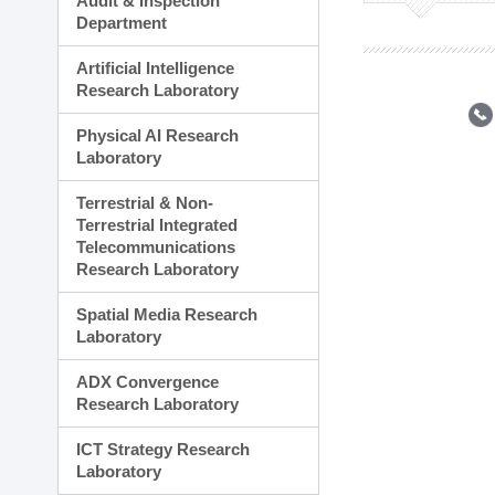
Audit & Inspection
Planning Division
Department
Technology Commercializ
Administration Division
Artificial Intelligence
External Relations Divisio
Research Laboratory
Physical AI Research
Laboratory
Terrestrial & Non-
Terrestrial Integrated
Telecommunications
Research Laboratory
Spatial Media Research
Laboratory
ADX Convergence
Research Laboratory
ICT Strategy Research
Laboratory