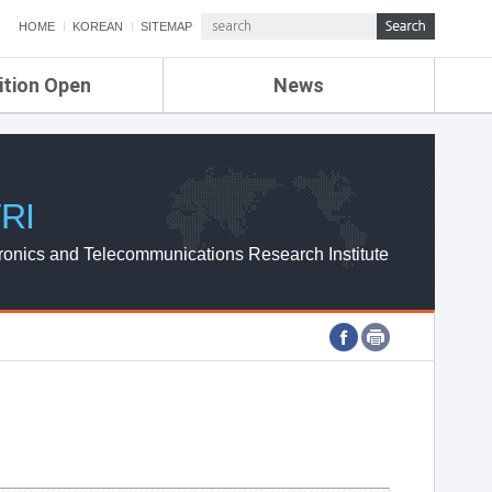
HOME
KOREAN
SITEMAP
ition Open
News
de
ETRI NEWS
Compensation
KOREA IT NEWS
ETRI WEBZINE
RI
ronics and Telecommunications Research Institute