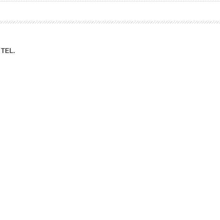
ation Division
n
TEL.