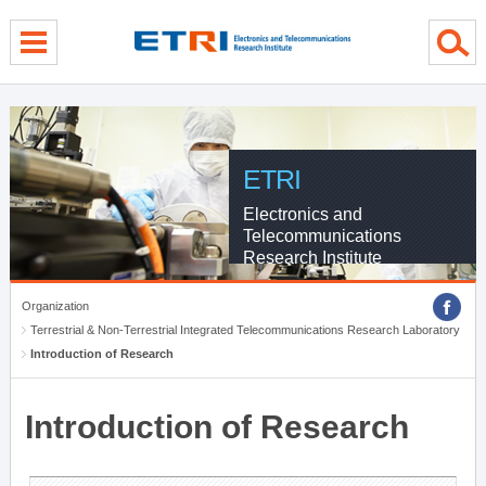
menu direct go
contents direct go
sub menu direct go
ETRI
Electronics and
Telecommunications
Research Institute
Organization
Terrestrial & Non-Terrestrial Integrated Telecommunications Research Laboratory
Introduction of Research
Introduction of Research