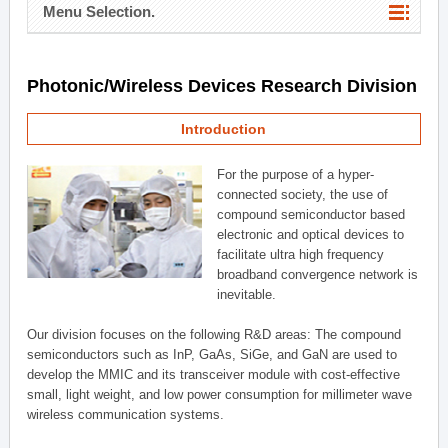
Menu Selection.
Photonic/Wireless Devices Research Division
Introduction
For the purpose of a hyper-
connected society, the use of
compound semiconductor based
electronic and optical devices to
facilitate ultra high frequency
broadband convergence network is
inevitable.
Our division focuses on the following R&D areas: The compound
semiconductors such as InP, GaAs, SiGe, and GaN are used to
develop the MMIC and its transceiver module with cost-effective
small, light weight, and low power consumption for millimeter wave
wireless communication systems.