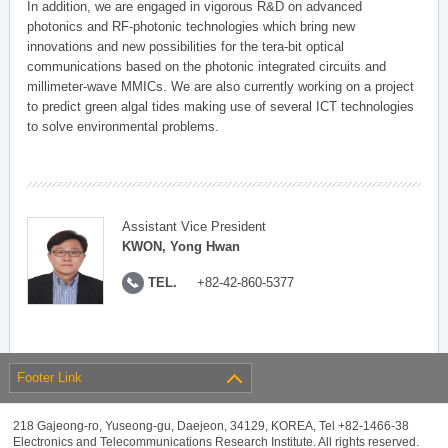
In addition, we are engaged in vigorous R&D on advanced
photonics and RF-photonic technologies which bring new
innovations and new possibilities for the tera-bit optical
communications based on the photonic integrated circuits and
millimeter-wave MMICs. We are also currently working on a project
to predict green algal tides making use of several ICT technologies
to solve environmental problems.
Assistant Vice President
KWON, Yong Hwan
TEL.
+82-42-860-5377
Footer Link
218 Gajeong-ro, Yuseong-gu, Daejeon, 34129, KOREA, Tel +82-1466-38
Electronics and Telecommunications Research Institute. All rights reserved.