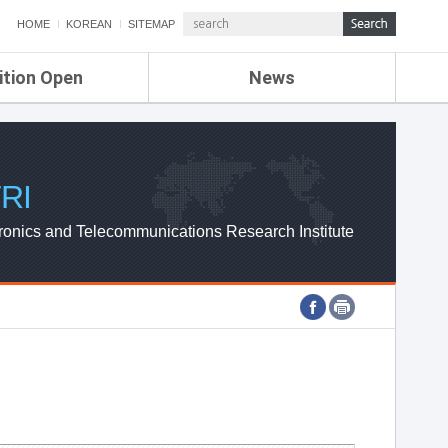
HOME
KOREAN
SITEMAP
ition Open
News
de
ETRI NEWS
Compensation
KOREA IT NEWS
ETRI WEBZINE
RI
ronics and Telecommunications Research Institute