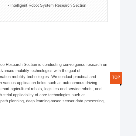
Intelligent Robot System Research Section
nce Research Section is conducting convergence research on
 advanced mobility technologies with the goal of
ration mobility technologies. We conduct practical and
TOP
n various application fields such as autonomous driving-
smart agricultural robots, logistics and service robots, and
dustrial applicability of core technologies such as
 path planning, deep learning-based sensor data processing,
.