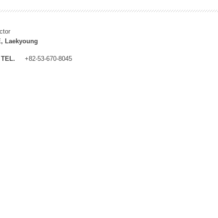
ctor
, Laekyoung
TEL.
+82-53-670-8045