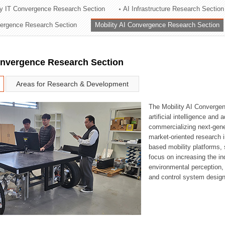
ry IT Convergence Research Section
AI Infrastructure Research Section
ation Division
vergence Research Section
Mobility AI Convergence Research Section
n
onvergence Research Section
Areas for Research & Development
The Mobility AI Converge
artificial intelligence and
commercializing next-gene
market-oriented research i
based mobility platforms, 
focus on increasing the in
environmental perception,
and control system design