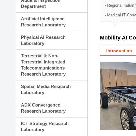
Audit & Inspection
Planning Division
Regional Indust
Department
Technology Commercializ
Medical IT Con
Administration Division
Artificial Intelligence
External Relations Divisio
Research Laboratory
Physical AI Research
Mobility AI C
Laboratory
Introduction
Terrestrial & Non-
Terrestrial Integrated
Telecommunications
Research Laboratory
Spatial Media Research
Laboratory
ADX Convergence
Research Laboratory
ICT Strategy Research
Laboratory