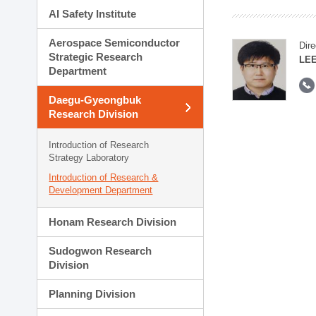
AI Safety Institute
Aerospace Semiconductor
Dire
Strategic Research
LEE
Department
Daegu-Gyeongbuk
Research Division
Introduction of Research
Strategy Laboratory
Introduction of Research &
Development Department
Honam Research Division
Sudogwon Research
Division
Planning Division