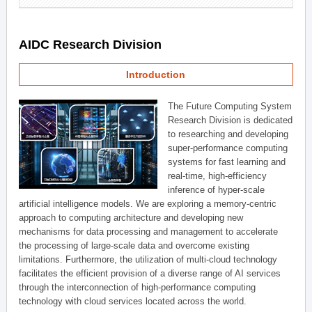
AIDC Research Division
Introduction
The Future Computing System
Research Division is dedicated
to researching and developing
super-performance computing
systems for fast learning and
real-time, high-efficiency
inference of hyper-scale
artificial intelligence models. We are exploring a memory-centric
approach to computing architecture and developing new
mechanisms for data processing and management to accelerate
the processing of large-scale data and overcome existing
limitations. Furthermore, the utilization of multi-cloud technology
facilitates the efficient provision of a diverse range of AI services
through the interconnection of high-performance computing
technology with cloud services located across the world.