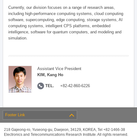
Currently, our division focuses on a range of research areas,
including high-performance computing systems, cloud computing
software, supercomputing, edge computing, storage systems, AI
computing systems, intelligent CPS platforms, embedded
intelligence, software for quantum computers, and modeling and
simulation.
Assistant Vice President
KIM, Kang Ho
TEL.
+82-42-860-6226
Footer Link
218 Gajeong-ro, Yuseong-gu, Daejeon, 34129, KOREA, Tel +82-1466-38
Electronics and Telecommunications Research Institute. All rights reserved.