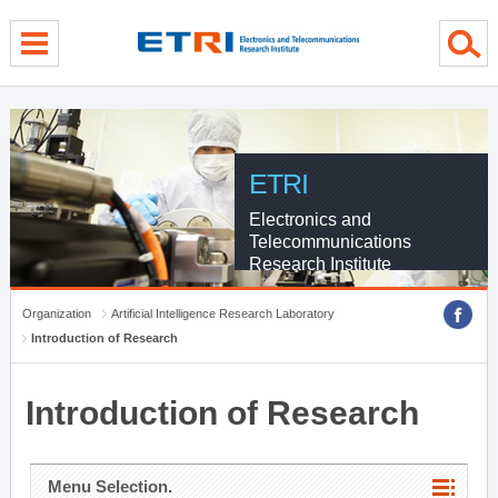
menu direct go
contents direct go
sub menu direct go
ETRI
Electronics and
Telecommunications
Research Institute
Organization
Artificial Intelligence Research Laboratory
Introduction of Research
Introduction of Research
Menu Selection.