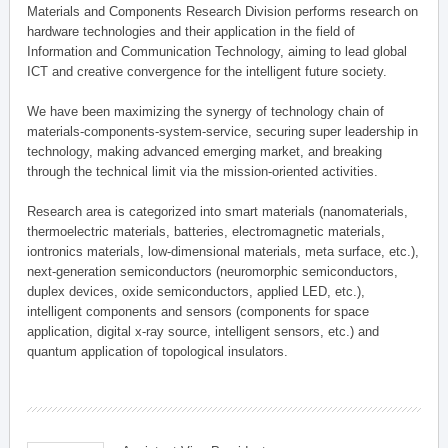
Materials and Components Research Division performs research on
hardware technologies and their application in the field of
Information and Communication Technology, aiming to lead global
ICT and creative convergence for the intelligent future society.
We have been maximizing the synergy of technology chain of
materials-components-system-service, securing super leadership in
technology, making advanced emerging market, and breaking
through the technical limit via the mission-oriented activities.
Research area is categorized into smart materials (nanomaterials,
thermoelectric materials, batteries, electromagnetic materials,
iontronics materials, low-dimensional materials, meta surface, etc.),
next-generation semiconductors (neuromorphic semiconductors,
duplex devices, oxide semiconductors, applied LED, etc.),
intelligent components and sensors (components for space
application, digital x-ray source, intelligent sensors, etc.) and
quantum application of topological insulators.