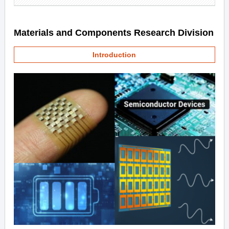
Materials and Components Research Division
Introduction