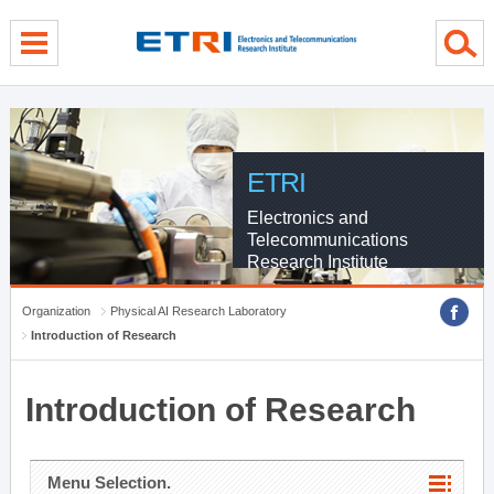
menu direct go
contents direct go
sub menu direct go
ETRI
Electronics and
Telecommunications
Research Institute
Organization
Physical AI Research Laboratory
Introduction of Research
Introduction of Research
Menu Selection.