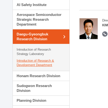
AI Safety Institute
Aerospace Semiconductor
Strategic Research
Dire
Department
KIM
Daegu-Gyeongbuk
Research Division
Introduction of Research
Strategy Laboratory
Introduction of Research &
Development Department
Honam Research Division
Sudogwon Research
Division
Planning Division