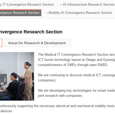
ry IT Convergence Research Section
AI Infrastructure Research Section
ation Division
vergence Research Section
Mobility AI Convergence Research Section
n
onvergence Research Section
Areas for Research & Development
The Medical IT Convergence Research Section aims
ICT fusion technology based on Daegu and Gyeongb
competitiveness of SMEs through open R&BD.
We are continuing to discover medical ICT converg
companies).
We are developing key technologies for smart medic
joint research with companies.
continuously supporting the necessary electrical and mechanical stability test
 devices.