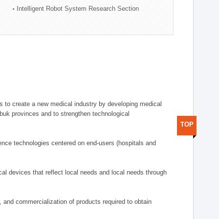
Intelligent Robot System Research Section
 to create a new medical industry by developing medical
uk provinces and to strengthen technological
TOP
ence technologies centered on end-users (hospitals and
al devices that reflect local needs and local needs through
s, and commercialization of products required to obtain