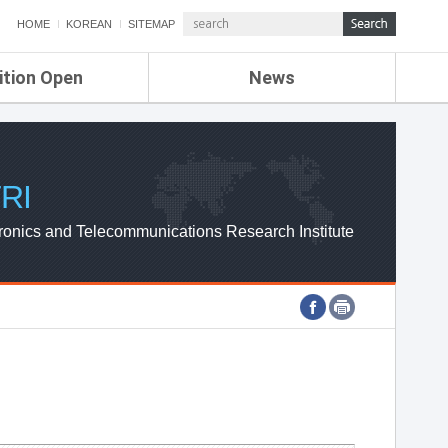
HOME
KOREAN
SITEMAP
ition Open
News
de
ETRI NEWS
Compensation
KOREA IT NEWS
ETRI WEBZINE
RI
ronics and Telecommunications Research Institute