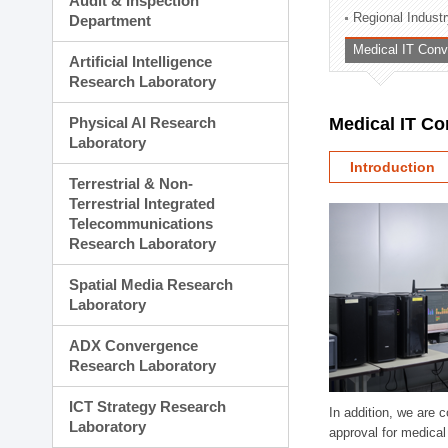
Audit & Inspection
Planning Division
Regional Indust
Department
Technology Commercializ
Medical IT Con
Administration Division
Artificial Intelligence
External Relations Divisio
Research Laboratory
Physical AI Research
Medical IT C
Laboratory
Introduction
Terrestrial & Non-
Terrestrial Integrated
Telecommunications
Research Laboratory
Spatial Media Research
Laboratory
ADX Convergence
Research Laboratory
ICT Strategy Research
In addition, we are 
Laboratory
approval for medical