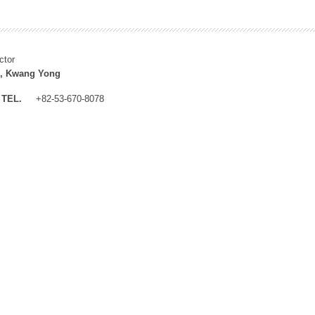
ctor
, Kwang Yong
TEL.
+82-53-670-8078