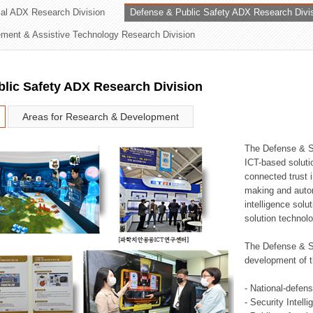
rial ADX Research Division
Defense & Public Safety ADX Research Divi
ation Division
ent & Assistive Technology Research Division
n
lic Safety ADX Research Division
Areas for Research & Development
The Defense & S
ICT-based soluti
connected trust i
making and auto
intelligence sol
solution technol
The Defense & S
development of t
- National-defen
- Security Intell