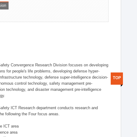
sion
afety Convergence Research Division focuses on developing
ons for people's life problems, developing defense hyper-
nfrastructure technology, defense super-intelligence decision-
TOP
nomous control technology, safety management pre-
ution technology, and disaster management pre-intelligence
ogy.
afety ICT Research department conducts research and
he following the Four focus areas.
se ICT area
igence area