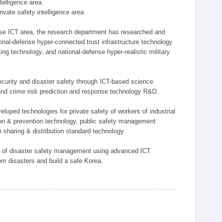
ntelligence area
private safety intelligence area
nse ICT area, the research department has researched and
onal-defense hyper-connected trust infrastructure technology
ing technology, and national-defense hyper-realistic military
 security and disaster safety through ICT-based science
, and crime risk prediction and response technology R&D.
eloped technologies for private safety of workers of industrial
tion & prevention technology, public safety management
 sharing & distribution standard technology.
ield of disaster safety management using advanced ICT
rom disasters and build a safe Korea.