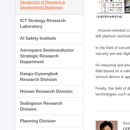
Introduction of Research &
Development Department
ICT Strategy Research
Laboratory
, mission-oriented co
drill platform techno
AI Safety Institute
In the field of secu
Aerospace Semiconductor
security pre-war dig
Strategic Research
Department
IIn industrial and p
field based on a saf
Daegu-Gyeongbuk
service device & app
Research Division
Finally, the field o
Honam Research Division
technologies such as
Sudogwon Research
Division
Planning Division
Ass
LE