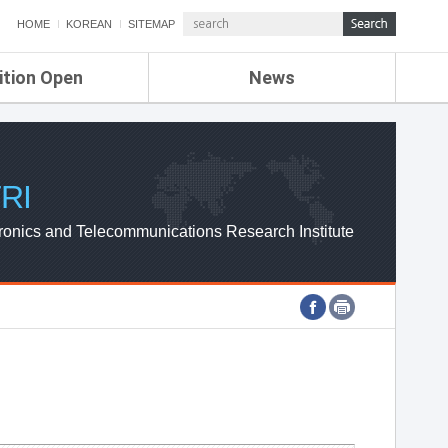
HOME
KOREAN
SITEMAP
ition Open
News
de
ETRI NEWS
Compensation
KOREA IT NEWS
ETRI WEBZINE
RI
ronics and Telecommunications Research Institute