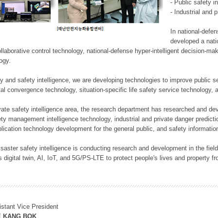
- Public safety i
- Industrial and 
In national-defe
developed a nati
llaborative control technology, national-defense hyper-intelligent decision-mak
logy.
rity and safety intelligence, we are developing technologies to improve public
ital convergence technology, situation-specific life safety service technology
rivate safety intelligence area, the research department has researched and dev
ety management intelligence technology, industrial and private danger predic
lication technology development for the general public, and safety information
f disaster safety intelligence is conducting research and development in the f
 digital twin, AI, IoT, and 5G/PS-LTE to protect people's lives and property f
istant Vice President
E KANG BOK