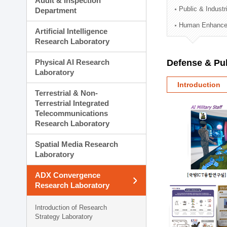
Audit & Inspection
Planning Division
Public & Indust
Department
Technology Commercializ
Human Enhancem
Administration Division
Artificial Intelligence
External Relations Divisio
Research Laboratory
Physical AI Research
Defense & Pub
Laboratory
Introduction
Terrestrial & Non-
Terrestrial Integrated
Telecommunications
Research Laboratory
Spatial Media Research
Laboratory
ADX Convergence
Research Laboratory
Introduction of Research
Strategy Laboratory