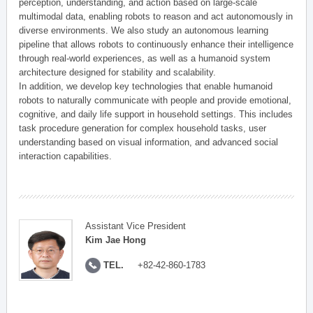
perception, understanding, and action based on large-scale
multimodal data, enabling robots to reason and act autonomously in
diverse environments. We also study an autonomous learning
pipeline that allows robots to continuously enhance their intelligence
through real-world experiences, as well as a humanoid system
architecture designed for stability and scalability.
In addition, we develop key technologies that enable humanoid
robots to naturally communicate with people and provide emotional,
cognitive, and daily life support in household settings. This includes
task procedure generation for complex household tasks, user
understanding based on visual information, and advanced social
interaction capabilities.
Assistant Vice President
Kim Jae Hong
TEL.
+82-42-860-1783