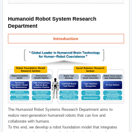
Humanoid Robot System Research
Department
Introduction
The Humanoid Robot Systems Research Department aims to
realize next-generation humanoid robots that can live and
collaborate with humans.
To this end, we develop a robot foundation model that integrates