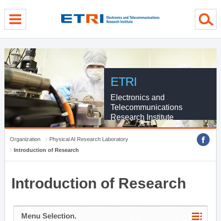
menu direct go
contents direct go
sub menu direct go
ETRI
Electronics and
Telecommunications
Research Institute
Organization
Physical AI Research Laboratory
Introduction of Research
Introduction of Research
Menu Selection.