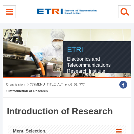
menu direct go
contents direct go
sub menu direct go
ETRI
Electronics and
Telecommunications
Research Institute
Organization
???MENU_TITLE_ALT_eng6_01_???
Introduction of Research
Introduction of Research
Menu Selection.