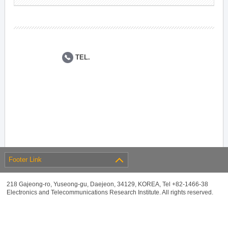
TEL.
Footer Link
218 Gajeong-ro, Yuseong-gu, Daejeon, 34129, KOREA, Tel +82-1466-38
Electronics and Telecommunications Research Institute. All rights reserved.