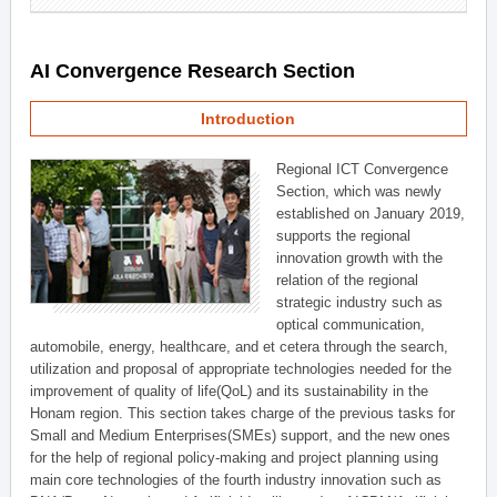
AI Convergence Research Section
Introduction
Regional ICT Convergence
Section, which was newly
established on January 2019,
supports the regional
innovation growth with the
relation of the regional
strategic industry such as
optical communication,
automobile, energy, healthcare, and et cetera through the search,
utilization and proposal of appropriate technologies needed for the
improvement of quality of life(QoL) and its sustainability in the
Honam region. This section takes charge of the previous tasks for
Small and Medium Enterprises(SMEs) support, and the new ones
for the help of regional policy-making and project planning using
main core technologies of the fourth industry innovation such as