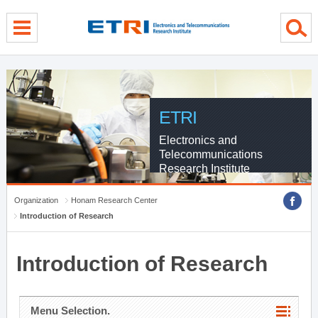
menu direct go
contents direct go
sub menu direct go
ETRI
Electronics and
Telecommunications
Research Institute
Organization
Honam Research Center
Introduction of Research
Introduction of Research
Menu Selection.