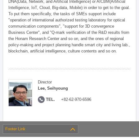
DNA(Data, Network, and Artificial Intelligence) or AICBM(Artificial
Intelligence, IoT, Cloud, Big-data, Mobile) in order to get to the goal.
To put them specifically, the tasks of SMEs support include
"operation of international authorized testing laboratory for optical
communication components", "support for 3D convergence
Business Center", and "Q-mark verification of the R&D results from
the Honam Research Center and so on, and the ones of regional
policy-making and project planning handle smart city and living lab.,
blockchain, artificial intelligence, culture contents and so on.
Director
Lee, Seihyoung
TEL.
+82-62-970-6596
Footer Link