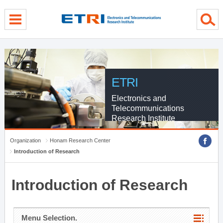
menu direct go
contents direct go
sub menu direct go
ETRI
Electronics and
Telecommunications
Research Institute
Organization
Honam Research Center
Introduction of Research
Introduction of Research
Menu Selection.