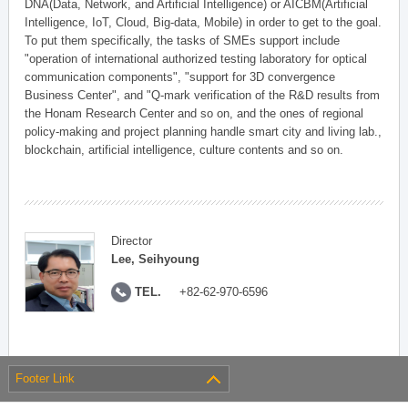
DNA(Data, Network, and Artificial Intelligence) or AICBM(Artificial
Intelligence, IoT, Cloud, Big-data, Mobile) in order to get to the goal.
To put them specifically, the tasks of SMEs support include
"operation of international authorized testing laboratory for optical
communication components", "support for 3D convergence
Business Center", and "Q-mark verification of the R&D results from
the Honam Research Center and so on, and the ones of regional
policy-making and project planning handle smart city and living lab.,
blockchain, artificial intelligence, culture contents and so on.
Director
Lee, Seihyoung
TEL.
+82-62-970-6596
Footer Link