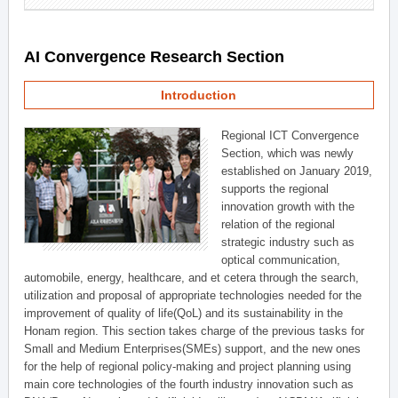
AI Convergence Research Section
Introduction
Regional ICT Convergence
Section, which was newly
established on January 2019,
supports the regional
innovation growth with the
relation of the regional
strategic industry such as
optical communication,
automobile, energy, healthcare, and et cetera through the search,
utilization and proposal of appropriate technologies needed for the
improvement of quality of life(QoL) and its sustainability in the
Honam region. This section takes charge of the previous tasks for
Small and Medium Enterprises(SMEs) support, and the new ones
for the help of regional policy-making and project planning using
main core technologies of the fourth industry innovation such as