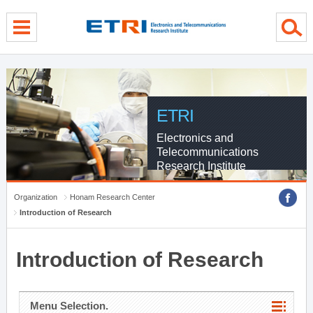
menu direct go
contents direct go
sub menu direct go
ETRI
Electronics and
Telecommunications
Research Institute
Organization
Honam Research Center
Introduction of Research
Introduction of Research
Menu Selection.